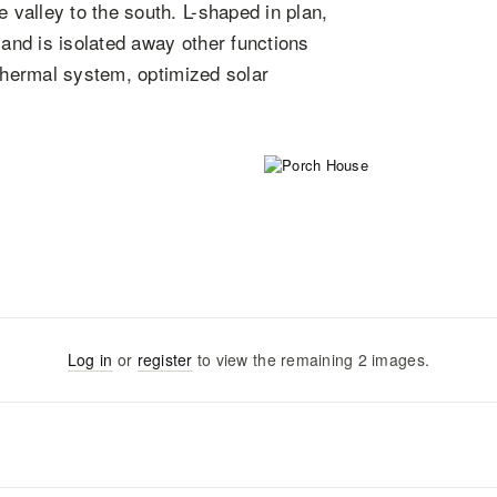
valley to the south. L-shaped in plan,
 and is isolated away other functions
othermal system, optimized solar
Log in
or
register
to view the remaining
2
images
.