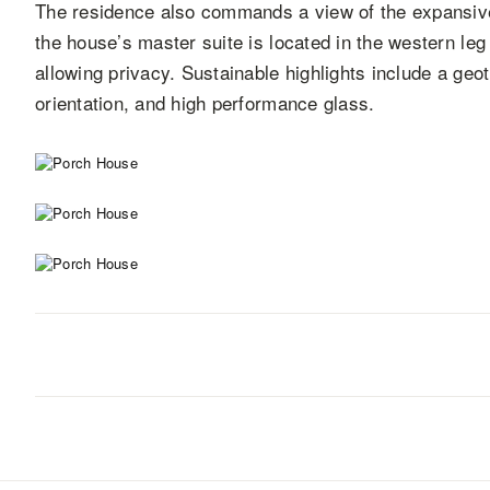
The residence also commands a view of the expansive 
the house’s master suite is located in the western leg
allowing privacy. Sustainable highlights include a ge
orientation, and high performance glass.