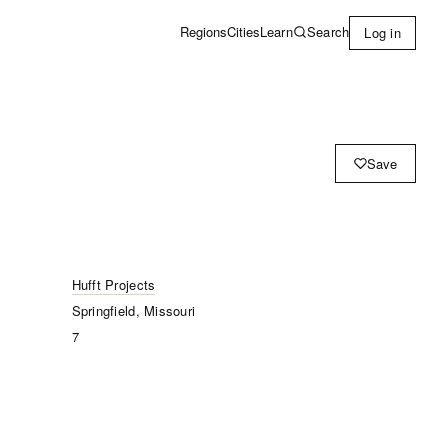
Learn
Search
Regions
Cities
Log in
Save
Hufft Projects
Springfield, Missouri
7