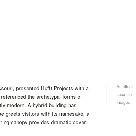
Architect
souri, presented Hufft Projects with a
Location
 referenced the archetypal forms of
Images
tly modern. A hybrid building has
 greets visitors with its namesake, a
vering canopy provides dramatic cover.