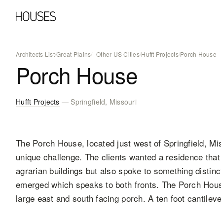
Architects List
/
Great Plains
/
- Other US Cities
/
Hufft Projects
/
Porch House
Porch House
Hufft Projects
— Springfield, Missouri
The Porch House, located just west of Springfield, Mis
unique challenge. The clients wanted a residence that
agrarian buildings but also spoke to something distinc
emerged which speaks to both fronts. The Porch House
large east and south facing porch. A ten foot cantile