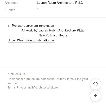
Architect
Lauren Rubin Architecture PLLC
Images
1
←
Pre-war apartment renovation
All work by
Lauren Rubin Architecture PLLC
New York
architects
Upper West Side combination
→
Architects List
Residential architecture across the United States. Find your
architect.
Terms
·
Privacy
·
mail@architectslist.com