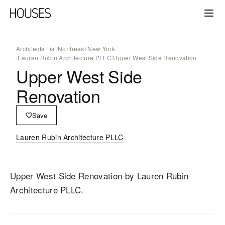
Architects List
/
Northeast
/
New York
/
Lauren Rubin Architecture PLLC
/
Upper West Side Renovation
Upper West Side
Renovation
Save
Lauren Rubin Architecture PLLC
Upper West Side Renovation
by Lauren Rubin
Architecture PLLC
.