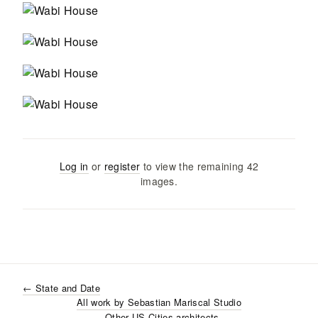
Log in
or
register
to view the remaining
42
images
.
←
State and Date
All work by
Sebastian Mariscal Studio
- Other US Cities
architects