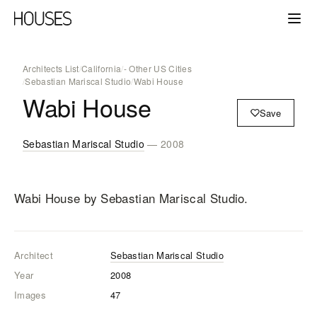
Architects List
/
California
/
- Other US Cities
/
Sebastian Mariscal Studio
/
Wabi House
Wabi House
Save
Sebastian Mariscal Studio
— 2008
Wabi House
by Sebastian Mariscal Studio
.
Architect
Sebastian Mariscal Studio
Year
2008
Images
47