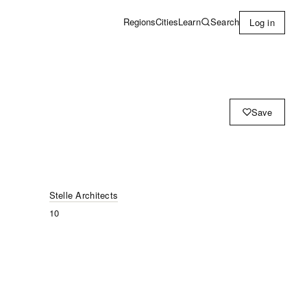
Learn
Search
Regions
Cities
Log in
Save
Stelle Architects
10