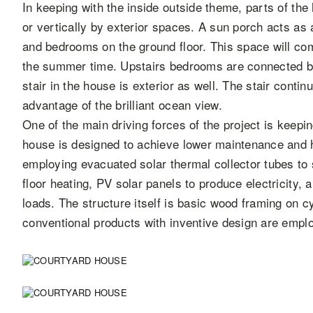
In keeping with the inside outside theme, parts of the
or vertically by exterior spaces. A sun porch acts as
and bedrooms on the ground floor. This space will com
the summer time. Upstairs bedrooms are connected by
stair in the house is exterior as well. The stair conti
advantage of the brilliant ocean view.
One of the main driving forces of the project is keepi
house is designed to achieve lower maintenance and h
employing evacuated solar thermal collector tubes to
floor heating, PV solar panels to produce electricity, 
loads. The structure itself is basic wood framing on cy