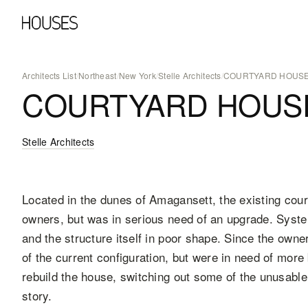
Architects List
/
Northeast
/
New York
/
Stelle Architects
/
COURTYARD HOUS
COURTYARD HOUS
Stelle Architects
Located in the dunes of Amagansett, the existing cour
owners, but was in serious need of an upgrade. Syste
and the structure itself in poor shape. Since the owne
of the current configuration, but were in need of mor
rebuild the house, switching out some of the unusable
story.