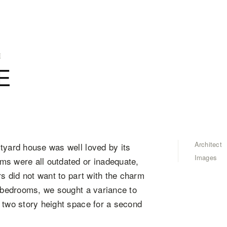
E
E
Architect
tyard house was well loved by its
Images
ms were all outdated or inadequate,
rs did not want to part with the charm
e bedrooms, we sought a variance to
 two story height space for a second