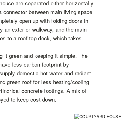
 house are separated either horizontally
 a connector between main living space
pletely open up with folding doors in
 an exterior walkway, and the main
nues to a roof top deck, which takes
ng it green and keeping it simple. The
ave less carbon footprint by
 supply domestic hot water and radiant
and green roof for less heating/cooling
lindrical concrete footings. A mix of