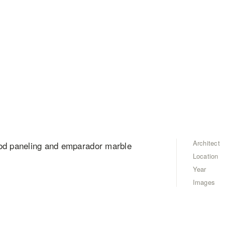
Architect
ood paneling and emparador marble
Location
Year
Images