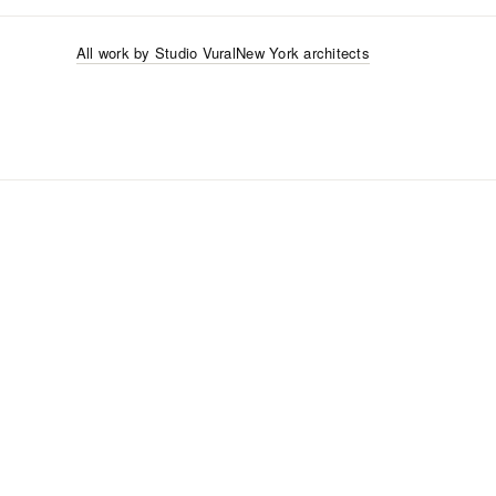
All work by
Studio Vural
New York
architects