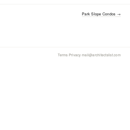
Park Slope Condos
→
Terms
·
Privacy
·
mail@architectslist.com