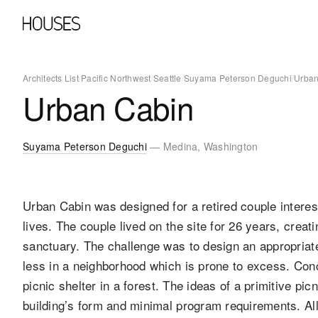
Architects List
/
Pacific Northwest
/
Seattle
/
Suyama Peterson Deguchi
/
Urban
Urban Cabin
Suyama Peterson Deguchi
— Medina, Washington
Urban Cabin was designed for a retired couple interes
lives. The couple lived on the site for 26 years, creati
sanctuary. The challenge was to design an appropriate 
less in a neighborhood which is prone to excess. Conc
picnic shelter in a forest. The ideas of a primitive pic
building’s form and minimal program requirements. A