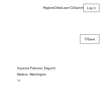
Learn
Search
Regions
Cities
Log in
Save
Suyama Peterson Deguchi
Medina, Washington
11