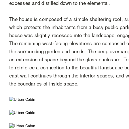
excesses and distilled down to the elemental.
The house is composed of a simple sheltering roof, su
which protects the inhabitants from a busy public par
house was slightly recessed into the landscape, engag
The remaining west-facing elevations are composed 
the surrounding garden and ponds. The deep overhangs
an extension of space beyond the glass enclosure. Te
to reinforce a connection to the beautiful landscape b
east wall continues through the interior spaces, and w
the boundaries of inside space.