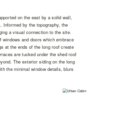
pported on the east by a solid wall,
k. Informed by the topography, the
ing a visual connection to the site.
of windows and doors which embrace
 at the ends of the long roof create
rraces are tucked under the shed roof
eyond. The exterior siding on the long
ith the minimal window details, blurs