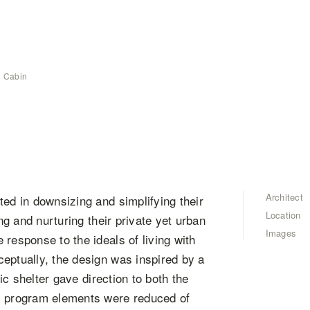
 Cabin
Architect
ted in downsizing and simplifying their
Location
ng and nurturing their private yet urban
Images
response to the ideals of living with
eptually, the design was inspired by a
nic shelter gave direction to both the
ll program elements were reduced of