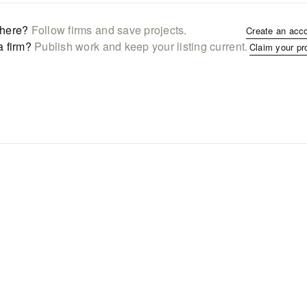
here?
Follow firms and save projects.
Create an acc
a firm?
Publish work and keep your listing current.
Claim your pr