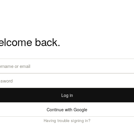
lcome back.
Log in
Continue with Google
Having trouble signing in?