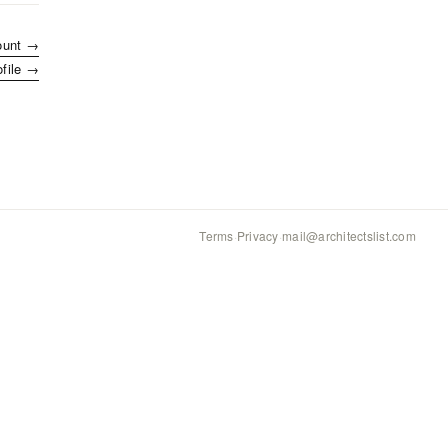
ount →
ofile →
Terms
·
Privacy
·
mail@architectslist.com