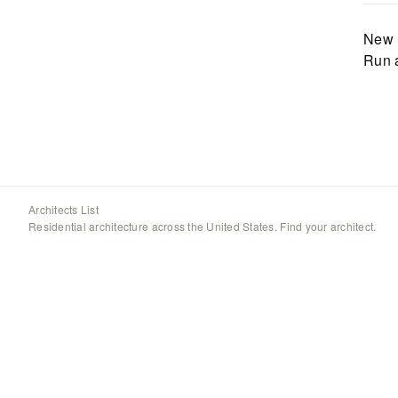
New 
Run 
Architects List
Residential architecture across the United States. Find your architect.