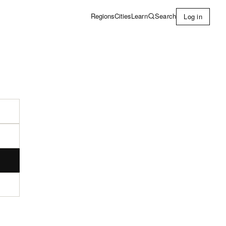
Learn
Search
Regions
Cities
Log in