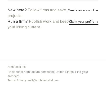
New here?
Follow firms and save
Create an account →
projects.
Run a firm?
Publish work and keep
Claim your profile →
your listing current.
Architects List
Residential architecture across the United States. Find your
architect.
Terms
·
Privacy
·
mail@architectslist.com