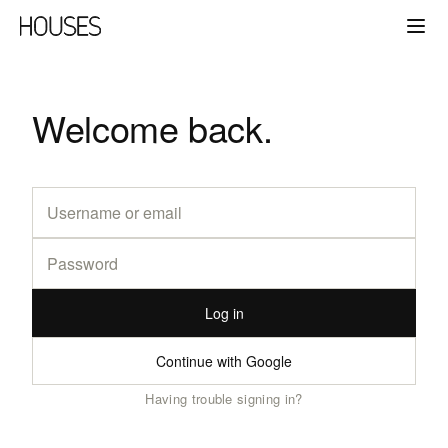
Welcome back.
Log in
Continue with Google
Having trouble signing in?