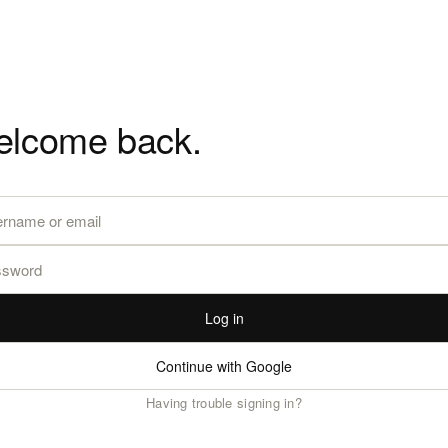
lcome back.
Log in
Continue with Google
Having trouble signing in?