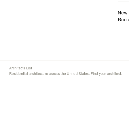
New 
Run 
Architects List
Residential architecture across the United States. Find your architect.