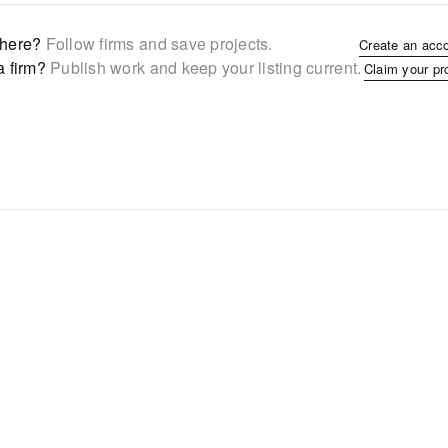
here?
Follow firms and save projects.
Create an acc
a firm?
Publish work and keep your listing current.
Claim your pr