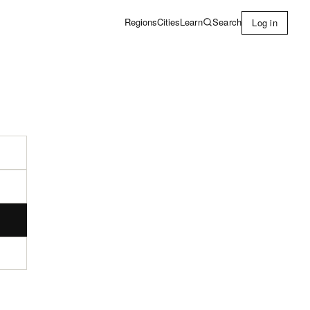
Learn
Search
Regions
Cities
Log in