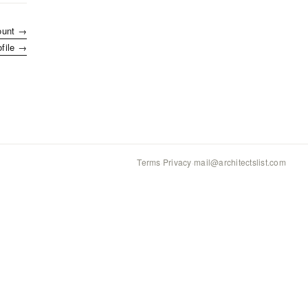
ount →
ofile →
Terms
·
Privacy
·
mail@architectslist.com