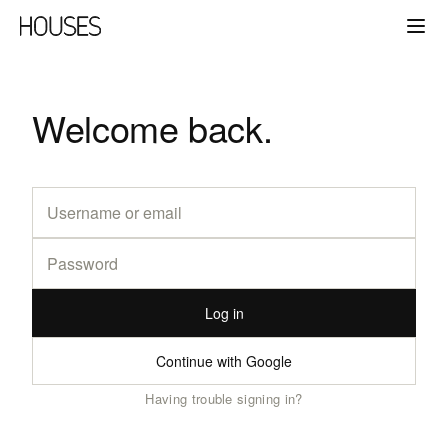
Welcome back.
Log in
Continue with Google
Having trouble signing in?