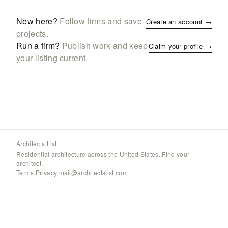
New here?
Follow firms and save
Create an account →
projects.
Run a firm?
Publish work and keep
Claim your profile →
your listing current.
Architects List
Residential architecture across the United States. Find your
architect.
Terms
·
Privacy
·
mail@architectslist.com