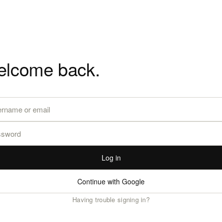
lcome back.
Log in
Continue with Google
Having trouble signing in?