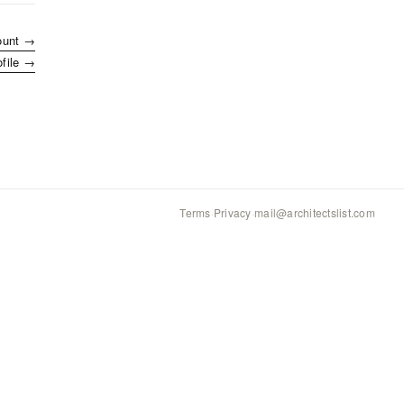
ount →
ofile →
Terms
·
Privacy
·
mail@architectslist.com