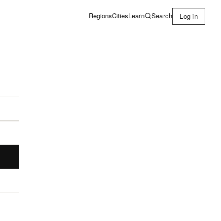
Learn
Search
Regions
Cities
Log in