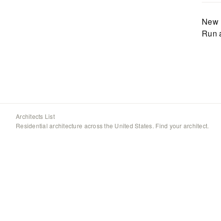
New 
Run 
Architects List
Residential architecture across the United States. Find your architect.