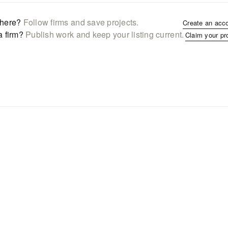
here?
Follow firms and save projects.
Create an acc
a firm?
Publish work and keep your listing current.
Claim your pr