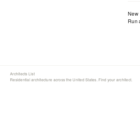
New 
Run 
Architects List
Residential architecture across the United States. Find your architect.