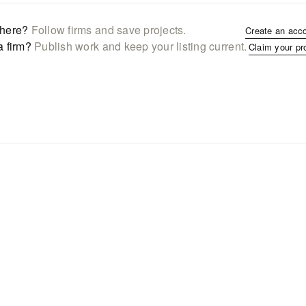
here?
Follow firms and save projects.
Create an acc
a firm?
Publish work and keep your listing current.
Claim your pr