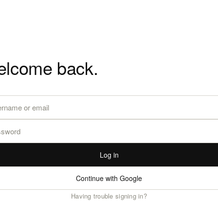
lcome back.
Log in
Continue with Google
Having trouble signing in?