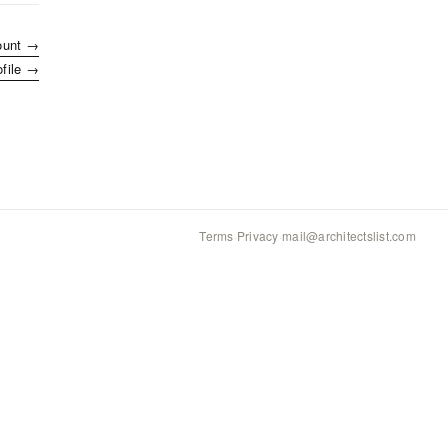
ount →
ofile →
Terms
·
Privacy
·
mail@architectslist.com