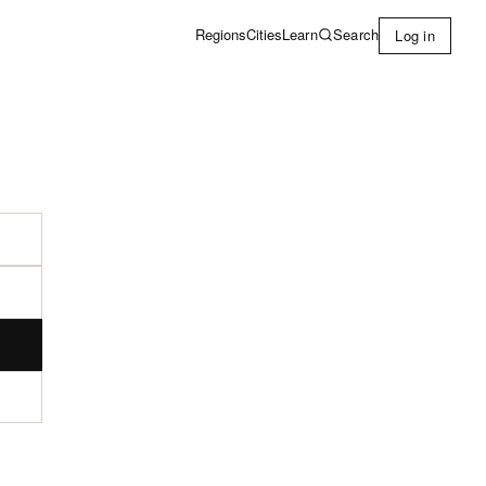
Learn
Search
Regions
Cities
Log in