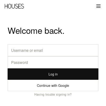
Welcome back.
Log in
Continue with Google
Having trouble signing in?