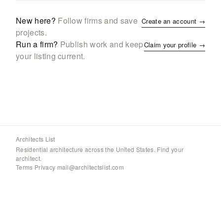
New here?
Follow firms and save
Create an account →
projects.
Run a firm?
Publish work and keep
Claim your profile →
your listing current.
Architects List
Residential architecture across the United States. Find your
architect.
Terms
·
Privacy
·
mail@architectslist.com