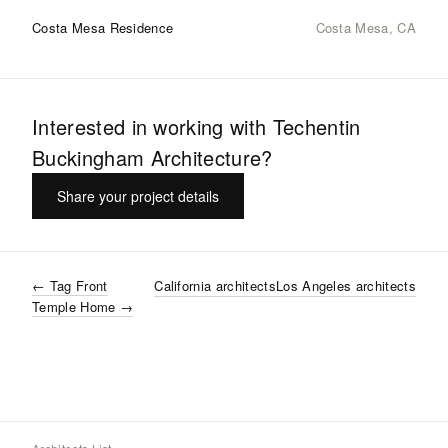
Costa Mesa Residence
Costa Mesa, CA
Interested in working with
Techentin
Buckingham Architecture
?
Share your project details
←
Tag Front
California
architects
Los Angeles
architects
Temple Home
→