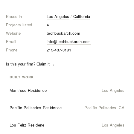
Based in
Los Angeles
/
California
Projects listed
4
Website
techbuckarch.com
Email
info@techbuckarch.com
Phone
213-437-0181
Is this your firm? Claim it →
BUILT WORK
Montrose Residence
Los Angeles
Pacific Palisades Residence
Pacific Palisades, CA
Los Feliz Residene
Los Angeles