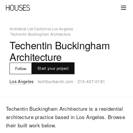
Architects List
/
California
/
Los Angeles
/
Techentin Buckingham Architecture
Techentin Buckingham
Architecture
Start your project
Follow
Los Angeles
·
techbuckarch.com
·
213-437-0181
Techentin Buckingham Architecture
is a residential
architecture practice
based in Los Angeles
. Browse
their built work below.