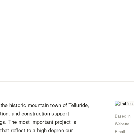
 the historic mountain town of Telluride,
ion, and construction support
Based in
gs. The most important project is
Website
that reflect to a high degree our
Email