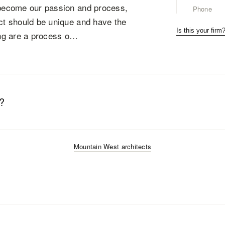
m become our passion and process,
Phone
ect should be unique and have the
Is this your firm
ning are a process o…
?
Mountain West
architects