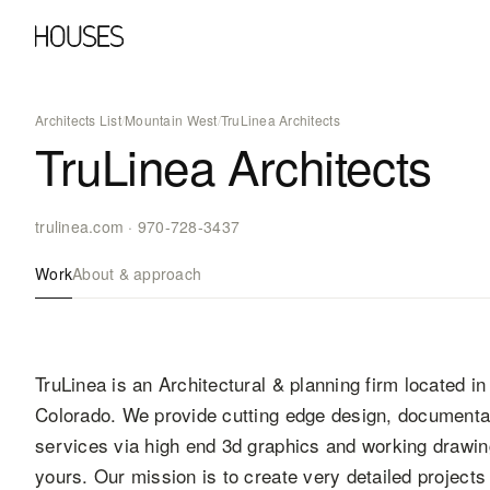
Architects List
/
Mountain West
/
TruLinea Architects
TruLinea Architects
trulinea.com
·
970-728-3437
Work
About & approach
TruLinea is an Architectural & planning firm located in
Colorado. We provide cutting edge design, documentat
services via high end 3d graphics and working drawin
yours. Our mission is to create very detailed projects 