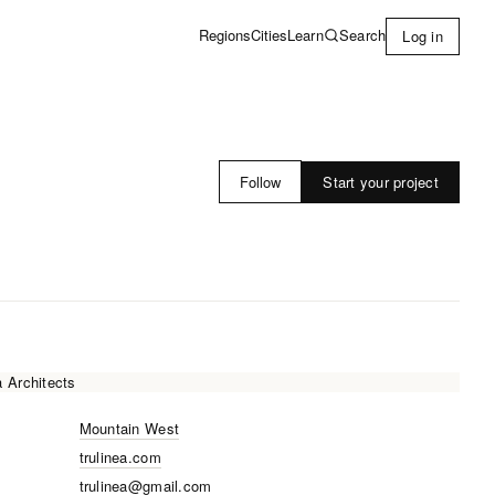
Learn
Search
Regions
Cities
Log in
Start your project
Follow
Mountain West
trulinea.com
trulinea@gmail.com