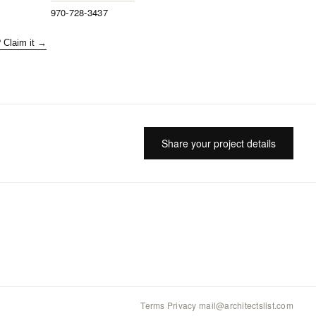
970-728-3437
? Claim it →
Share your project details
Terms
·
Privacy
·
mail@architectslist.com