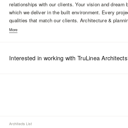
relationships with our clients. Your vision and drea
which we deliver in the built environment. Every proj
qualities that match our clients. Architecture & plan
More
Interested in working with
TruLinea Architects
Architects List