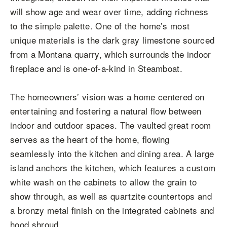
will show age and wear over time, adding richness
to the simple palette. One of the home’s most
unique materials is the dark gray limestone sourced
from a Montana quarry, which surrounds the indoor
fireplace and is one-of-a-kind in Steamboat.
The homeowners’ vision was a home centered on
entertaining and fostering a natural flow between
indoor and outdoor spaces. The vaulted great room
serves as the heart of the home, flowing
seamlessly into the kitchen and dining area. A large
island anchors the kitchen, which features a custom
white wash on the cabinets to allow the grain to
show through, as well as quartzite countertops and
a bronzy metal finish on the integrated cabinets and
hood shroud.