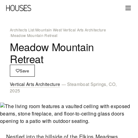
Architects List
/
Mountain West
/
Vertical Arts Architecture
/
Meadow Mountain Retreat
Meadow Mountain
Retreat
Save
Vertical Arts Architecture
— Steamboat Springs, CO,
2025
Nestled into the hillside of the Elkins Meadows