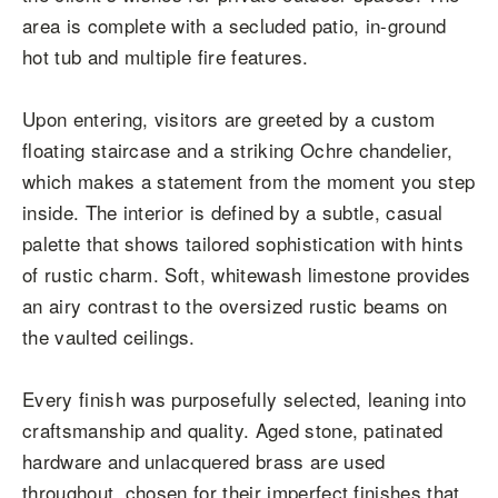
area is complete with a secluded patio, in-ground
hot tub and multiple fire features.
Upon entering, visitors are greeted by a custom
floating staircase and a striking Ochre chandelier,
which makes a statement from the moment you step
inside. The interior is defined by a subtle, casual
palette that shows tailored sophistication with hints
of rustic charm. Soft, whitewash limestone provides
an airy contrast to the oversized rustic beams on
the vaulted ceilings.
Every finish was purposefully selected, leaning into
craftsmanship and quality. Aged stone, patinated
hardware and unlacquered brass are used
throughout, chosen for their imperfect finishes that