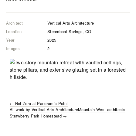
Architect
Vertical Arts Architecture
Location
Steamboat Springs, CO
Year
2025
Images
2
←
Net Zero at Panoramic Point
All work by
Vertical Arts Architecture
Mountain West
architects
Strawberry Park Homestead
→