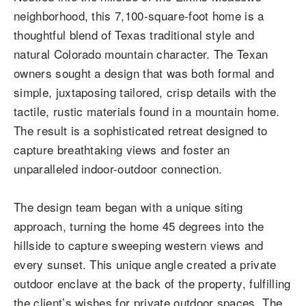
neighborhood, this 7,100-square-foot home is a
thoughtful blend of Texas traditional style and
natural Colorado mountain character. The Texan
owners sought a design that was both formal and
simple, juxtaposing tailored, crisp details with the
tactile, rustic materials found in a mountain home.
The result is a sophisticated retreat designed to
capture breathtaking views and foster an
unparalleled indoor-outdoor connection.
The design team began with a unique siting
approach, turning the home 45 degrees into the
hillside to capture sweeping western views and
every sunset. This unique angle created a private
outdoor enclave at the back of the property, fulfilling
the client’s wishes for private outdoor spaces. The