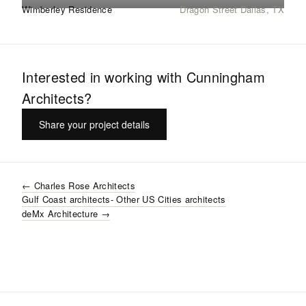
Wimberley Residence
Dragon Street Dallas, TX
Interested in working with
Cunningham
Architects
?
Share your project details
←
Charles Rose Architects
Gulf Coast
architects
- Other US Cities
architects
deMx Architecture
→