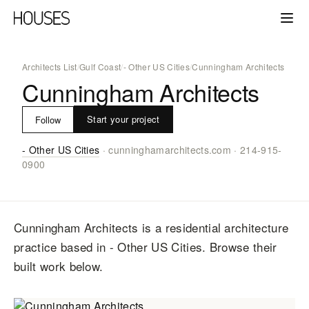
Architects List
/
Gulf Coast
/
- Other US Cities
/
Cunningham Architects
Cunningham Architects
Start your project
Follow
- Other US Cities
·
cunninghamarchitects.com
·
214-915-
0900
Cunningham Architects
is a residential architecture
practice
based in - Other US Cities
. Browse their
built work below.