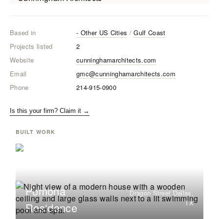
Based in
- Other US Cities
/
Gulf Coast
Projects listed
2
Website
cunninghamarchitects.com
Email
gmc@cunninghamarchitects.com
Phone
214-915-0900
Is this your firm? Claim it →
BUILT WORK
Pomona
Dragon Street Dallas,
TX
Residence