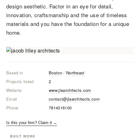
design aesthetic. Factor in an eye for detail,
innovation, craftsmanship and the use of timeless
materials and you have the foundation for a unique
home.
Based in
Boston
/
Northeast
Projects listed
2
Website
www.jlaarchitects.com
Email
contact@jlaarchitects.com
Phone
7814316100
Is this your firm? Claim it →
BUILT WORK