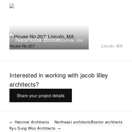
Nashoba Brook
Carlisle, MA
House No.207
Lincoln, MA
Interested in working with
jacob lilley
architects
?
Share your project details
←
Hammer Architects
Northeast
architects
Boston
architects
Kyu Sung Woo Architects
→