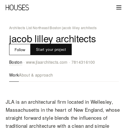
Architects List
/
Northeast
/
Boston
/
jacob lilley architects
jacob lilley architects
Start your project
Follow
Boston
·
www.jlaarchitects.com
·
7814316100
Work
About & approach
JLA is an architectural firm located in Wellesley,
Massachusetts in the heart of New England, whose
straight forward style blends the influences of
traditional architecture with a clean and simple