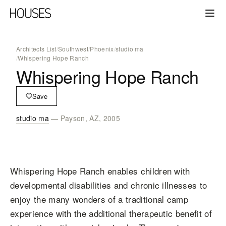
Architects List
/
Southwest
/
Phoenix
/
studio ma
/
Whispering Hope Ranch
Whispering Hope Ranch
Save
studio ma
— Payson, AZ, 2005
Whispering Hope Ranch enables children with
developmental disabilities and chronic illnesses to
enjoy the many wonders of a traditional camp
experience with the additional therapeutic benefit of