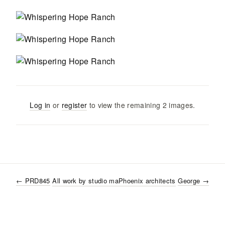
Log in
or
register
to view the remaining
2
images
.
←
PRD845
All work by
studio ma
Phoenix
architects
George
→