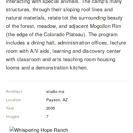
interacting with special animals. The camp's many
structures, through their sloping roof lines and
natural materials, relate tot the surrounding beauty
of the forest, meadow, and adjacent Mogollon Rim
(the edge of the Colorado Plateau). The program
includes a dining hall, administration offices, lecture
room with A/V aids, learning and discovery center
with classroom and arts teaching room housing
looms and a demonstration kitchen.
Architect
studio ma
Location
Payson, AZ
Year
2005
Images
7