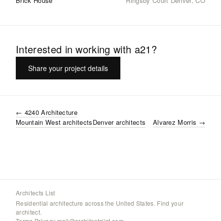
Brick House
Ringsby Court Denver, CO
Interested in working with
a21
?
Share your project details
←
4240 Architecture
Mountain West
architects
Denver
architects
Alvarez Morris
→
Architects List
Residential architecture across the United States. Find your
architect.
Terms
·
Privacy
·
mail@architectslist.com