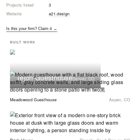
Projects listed
3
Website
a21.design
Is this your firm? Claim it →
BUILT WORK
Tejon Guesthouse
Denver, CO
Meadowood Guesthouse
Aspen, CO