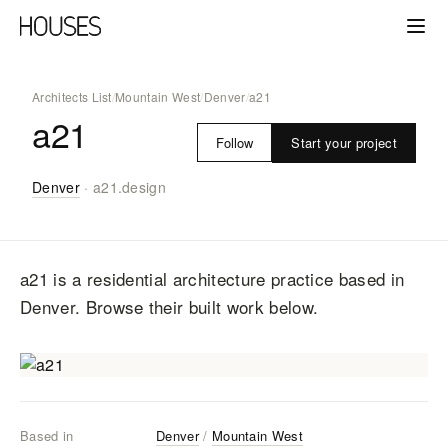
Architects List
/
Mountain West
/
Denver
/
a21
a21
Start your project
Follow
Denver
·
a21.design
a21
is a residential architecture practice
based in
Denver
. Browse their built work below.
Based in
Denver
/
Mountain West