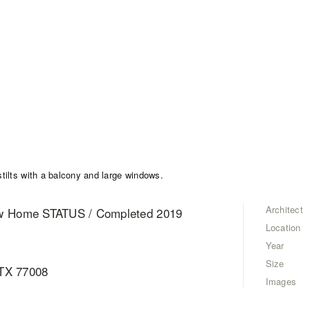
Architect
ew Home STATUS / Completed 2019
Location
Year
Size
 TX 77008
Images