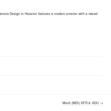
Menil (MDI) SFR & ADU
→