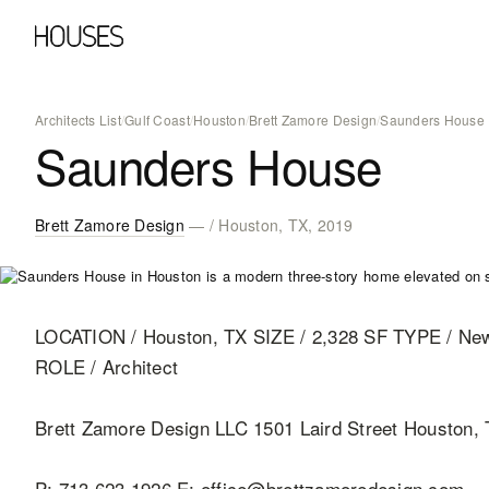
Architects List
/
Gulf Coast
/
Houston
/
Brett Zamore Design
/
Saunders House
Saunders House
Brett Zamore Design
— / Houston, TX, 2019
LOCATION / Houston, TX SIZE / 2,328 SF TYPE / N
ROLE / Architect
Brett Zamore Design LLC 1501 Laird Street Houston,
P: 713 623 1926 E: office@brettzamoredesign.com