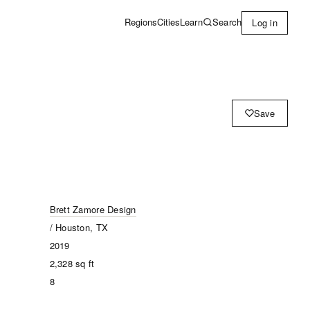
Learn
Search
Regions
Cities
Log in
Save
Brett Zamore Design
/ Houston, TX
2019
2,328
sq ft
8