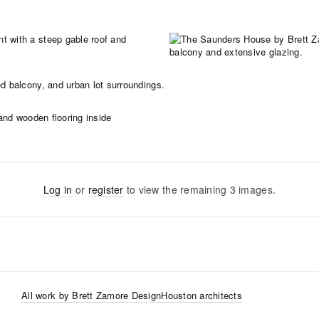
Log in
or
register
to view the remaining
3
images
.
All work by
Brett Zamore Design
Houston
architects