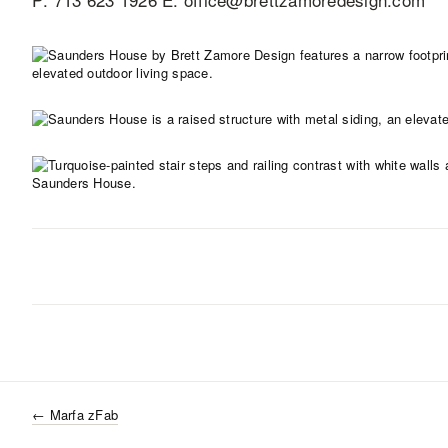
←
Marfa zFab