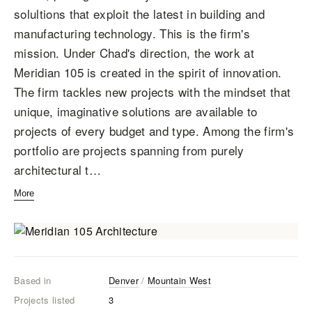
solultions that exploit the latest in building and
manufacturing technology. This is the firm's
mission. Under Chad's direction, the work at
Meridian 105 is created in the spirit of innovation.
The firm tackles new projects with the mindset that
unique, imaginative solutions are available to
projects of every budget and type. Among the firm's
portfolio are projects spanning from purely
architectural t…
More
Based in
Denver
/
Mountain West
Projects listed
3