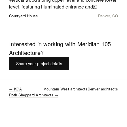
Courtyard House
Denver, CO
Interested in working with
Meridian 105
Architecture
?
Share your project details
←
KGA
Mountain West
architects
Denver
architects
Roth Sheppard Architects
→