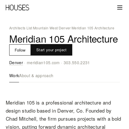
Architects List
/
Mountain West
/
Denver
/
Meridian 105 Architecture
Meridian 105 Architecture
Start your project
Follow
Denver
·
meridian105.com
·
303.550.2231
Work
About & approach
Meridian 105 is a professional architecture and
design studio based in Denver, Co. Founded by
Chad Mitchell, the firm pursues projects with a bold
vision, putting forward dynamic architectural