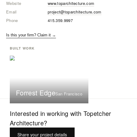
Website
www.toparchitecture.com
Email
project@toparchitecture.com
Phone
415.359.9997
Is this your firm? Claim it →
BUILT WORK
Forrest Edge
San Francisco
Interested in working with
Topetcher
Architecture
?
Share your project details