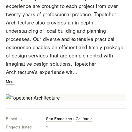
experience are brought to each project from over
twenty years of professional practice. Topetcher
Architecture also provides an in-depth
understanding of local building and planning
processes. Our diverse and extensive practical
experience enables an efficient and timely package
of design services that are complemented with
imaginative design solutions. Topetcher
Architecture’s experience wit…
More
Based in
San Francisco
/
California
Projects listed
1