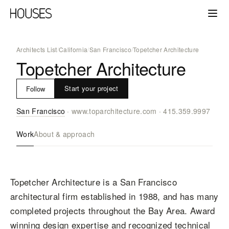
Architects List
/
California
/
San Francisco
/
Topetcher Architecture
Topetcher Architecture
Start your project
Follow
San Francisco
·
www.toparchitecture.com
·
415.359.9997
Work
About & approach
Topetcher Architecture is a San Francisco
architectural firm established in 1988, and has many
completed projects throughout the Bay Area. Award
winning design expertise and recognized technical