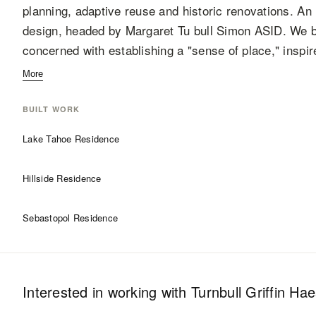
planning, adaptive reuse and historic renovations. An in
design, headed by Margaret Tu bull Simon ASID. We be
concerned with establishing a "sense of place," inspi
More
BUILT WORK
Lake Tahoe Residence
Hillside Residence
Sebastopol Residence
Interested in working with
Turnbull Griffin Ha