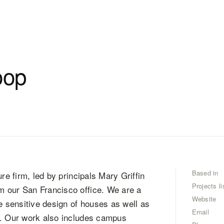
oop
Based in
re firm, led by principals Mary Griffin
Projects li
m our San Francisco office. We are a
Website
 sensitive design of houses as well as
Email
s. Our work also includes campus