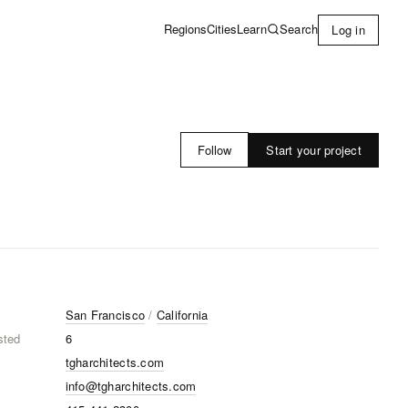
Learn
Search
Regions
Cities
Log in
Start your project
Follow
San Francisco
/
California
sted
6
tgharchitects.com
info@tgharchitects.com