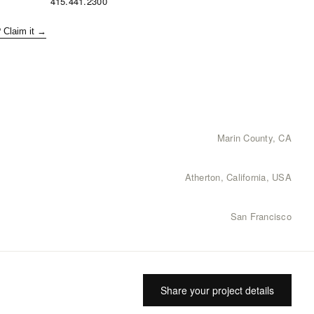
415.441.2300
? Claim it →
Marin County, CA
Atherton, California, USA
San Francisco
Share your project details