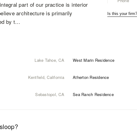
Phone
tegral part of our practice is interior
lieve architecture is primarily
Is this your firm
red by t…
Lake Tahoe, CA
West Marin Residence
Kentfield, California
Atherton Residence
Sebastopol, CA
Sea Ranch Residence
esloop
?