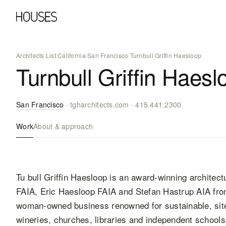
Architects List
/
California
/
San Francisco
/
Turnbull Griffin Haesloop
Turnbull Griffin Haesl
San Francisco
·
tgharchitects.com
·
415.441.2300
Work
About & approach
Tu bull Griffin Haesloop is an award-winning architectu
FAIA, Eric Haesloop FAIA and Stefan Hastrup AIA fro
woman-owned business renowned for sustainable, site
wineries, churches, libraries and independent school