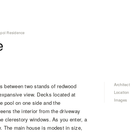
pol Residence
e
Architect
ges between two stands of redwood
Location
e expansive view. Decks located at
Images
he pool on one side and the
reens the interior from the driveway
the clerestory windows. As you enter, a
w. The main house is modest in size,