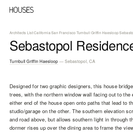
Architects List
/
California
/
San Francisco
/
Turnbull Griffin Haesloop
/
Sebasto
Sebastopol Residenc
Turnbull Griffin Haesloop
— Sebastopol, CA
Designed for two graphic designers, this house brid
trees, with the northern window wall facing out to th
either end of the house open onto paths that lead to t
studio/garage on the other. The southern elevation sc
and road above, but allows southern light in through 
dormer rises up over the dining area to frame the vie