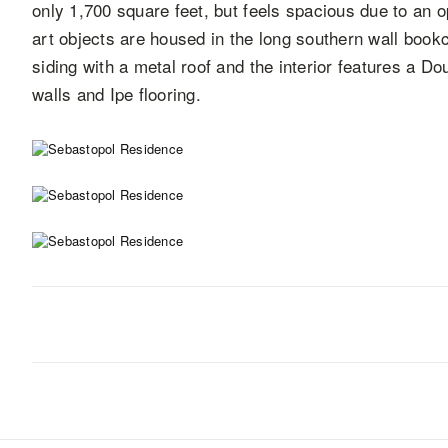
only 1,700 square feet, but feels spacious due to an o
art objects are housed in the long southern wall bookc
siding with a metal roof and the interior features a Do
walls and Ipe flooring.