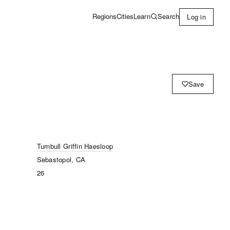
Learn
Search
Regions
Cities
Log in
Save
Turnbull Griffin Haesloop
Sebastopol, CA
26