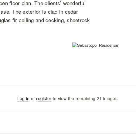
pen floor plan. The clients’ wonderful
ase. The exterior is clad in cedar
uglas fir ceiling and decking, sheetrock
Log in
or
register
to view the remaining
21
images
.