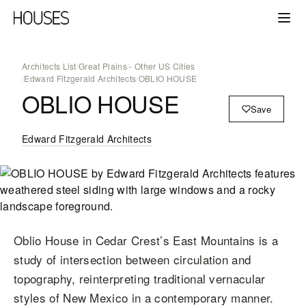
Architects List
/
Great Plains
/
- Other US Cities
/
Edward Fitzgerald Architects
/
OBLIO HOUSE
OBLIO HOUSE
Save
Edward Fitzgerald Architects
Oblio House in Cedar Crest’s East Mountains is a
study of intersection between circulation and
topography, reinterpreting traditional vernacular
styles of New Mexico in a contemporary manner.