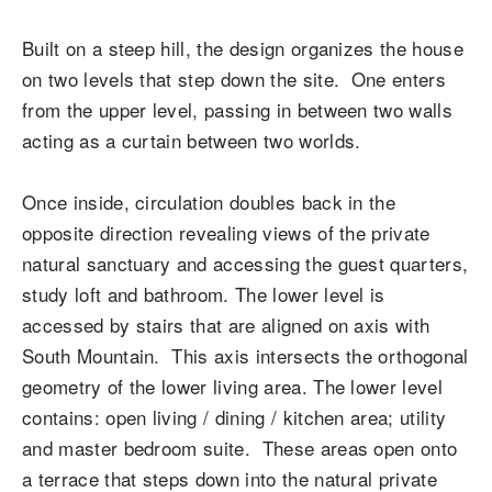
Built on a steep hill, the design organizes the house
on two levels that step down the site. One enters
from the upper level, passing in between two walls
acting as a curtain between two worlds.
Once inside, circulation doubles back in the
opposite direction revealing views of the private
natural sanctuary and accessing the guest quarters,
study loft and bathroom. The lower level is
accessed by stairs that are aligned on axis with
South Mountain. This axis intersects the orthogonal
geometry of the lower living area. The lower level
contains: open living / dining / kitchen area; utility
and master bedroom suite. These areas open onto
a terrace that steps down into the natural private