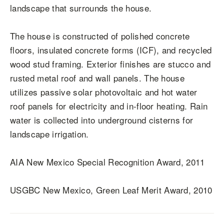
landscape that surrounds the house.
The house is constructed of polished concrete
floors, insulated concrete forms (ICF), and recycled
wood stud framing. Exterior finishes are stucco and
rusted metal roof and wall panels. The house
utilizes passive solar photovoltaic and hot water
roof panels for electricity and in-floor heating. Rain
water is collected into underground cisterns for
landscape irrigation.
AIA New Mexico Special Recognition Award, 2011
USGBC New Mexico, Green Leaf Merit Award, 2010