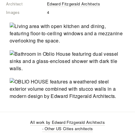
Architect
Edward Fitzgerald Architects
Images
4
All work by
Edward Fitzgerald Architects
- Other US Cities
architects