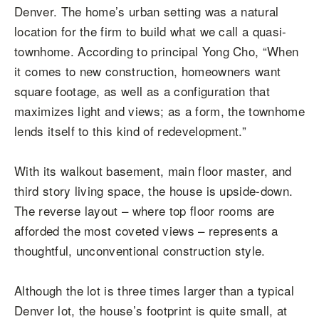
Denver. The home’s urban setting was a natural
location for the firm to build what we call a quasi-
townhome. According to principal Yong Cho, “When
it comes to new construction, homeowners want
square footage, as well as a configuration that
maximizes light and views; as a form, the townhome
lends itself to this kind of redevelopment.”
With its walkout basement, main floor master, and
third story living space, the house is upside-down.
The reverse layout – where top floor rooms are
afforded the most coveted views – represents a
thoughtful, unconventional construction style.
Although the lot is three times larger than a typical
Denver lot, the house’s footprint is quite small, at