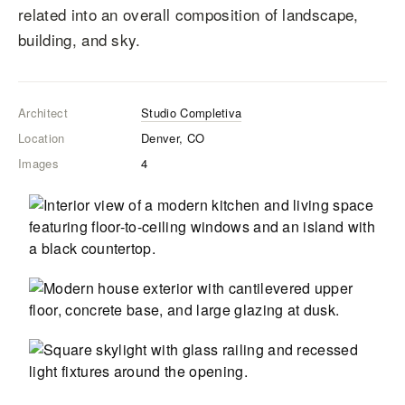
related into an overall composition of landscape,
building, and sky.
Architect
Studio Completiva
Location
Denver, CO
Images
4