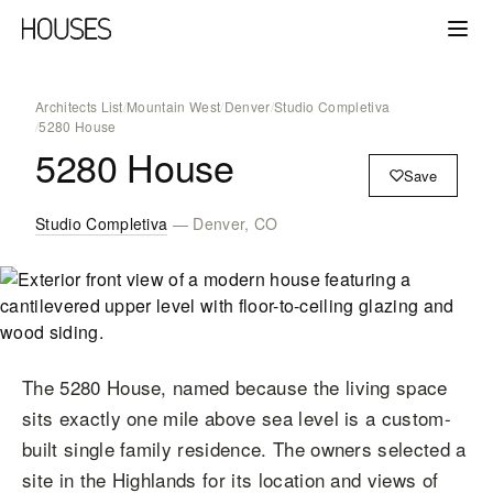
Architects List
/
Mountain West
/
Denver
/
Studio Completiva
/
5280 House
5280 House
Save
Studio Completiva
— Denver, CO
The 5280 House, named because the living space
sits exactly one mile above sea level is a custom-
built single family residence. The owners selected a
site in the Highlands for its location and views of