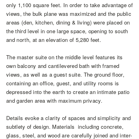
only 1,100 square feet. In order to take advantage of
views, the bulk plane was maximized and the public
areas (den, kitchen, dining & living) were placed on
the third level in one large space, opening to south
and north, at an elevation of 5,280 feet.
The master suite on the middle level features its
own balcony and cantilevered bath with framed
views, as well as a guest suite. The ground floor,
containing an office, guest, and utility rooms is
depressed into the earth to create an intimate patio
and garden area with maximum privacy.
Details evoke a clarity of spaces and simplicity and
subtlety of design. Materials including concrete,
glass, steel, and wood are carefully joined and inter-