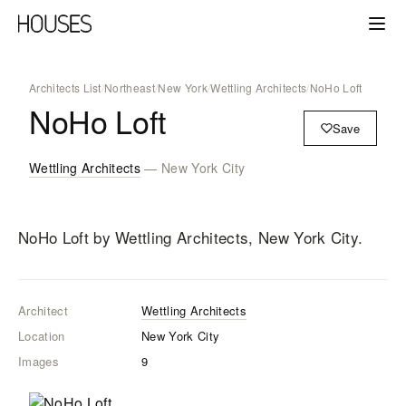
Architects List
/
Northeast
/
New York
/
Wettling Architects
/
NoHo Loft
NoHo Loft
Save
Wettling Architects
— New York City
NoHo Loft
by Wettling Architects
, New York City
.
Architect
Wettling Architects
Location
New York City
Images
9