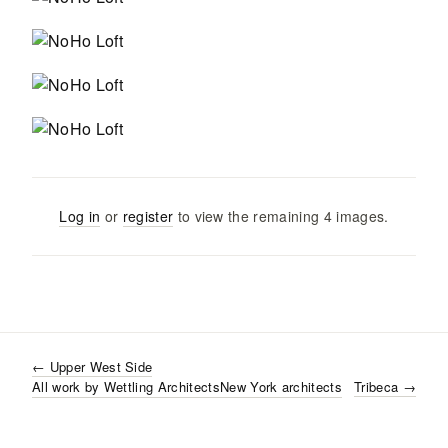
Log in
or
register
to view the remaining
4
images
.
←
Upper West Side
All work by
Wettling Architects
New York
architects
Tribeca
→