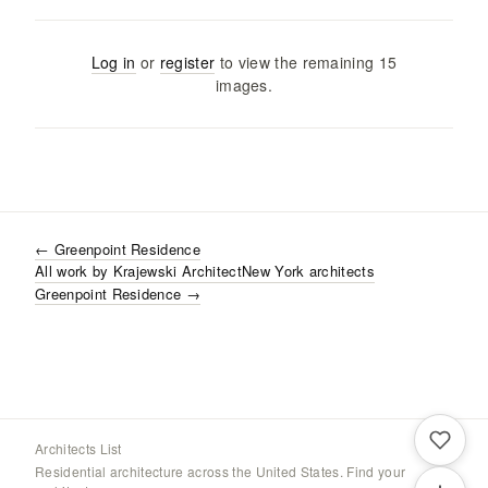
Log in
or
register
to view the remaining
15
images
.
←
Greenpoint Residence
All work by
Krajewski Architect
New York
architects
Greenpoint Residence
→
Architects List
Residential architecture across the United States. Find your