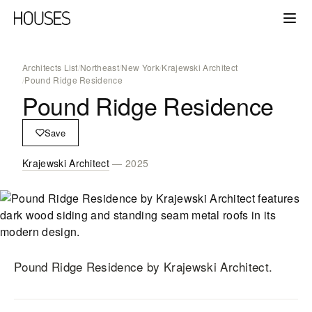
Architects List
/
Northeast
/
New York
/
Krajewski Architect
/
Pound Ridge Residence
Pound Ridge Residence
Save
Krajewski Architect
— 2025
Pound Ridge Residence
by Krajewski Architect
.