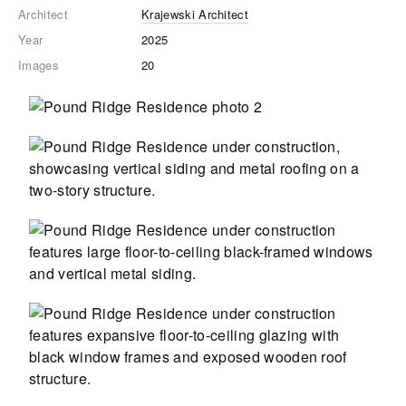
Architect
Krajewski Architect
Year
2025
Images
20