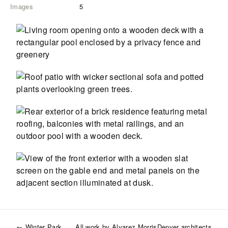
Images
5
←
Winter Park
All work by
Alvarez Morris
Denver
architects