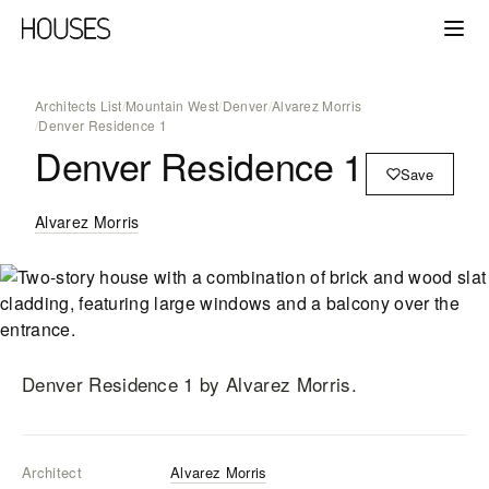
Architects List
/
Mountain West
/
Denver
/
Alvarez Morris
/
Denver Residence 1
Denver Residence 1
Save
Alvarez Morris
Denver Residence 1
by Alvarez Morris
.
Architect
Alvarez Morris