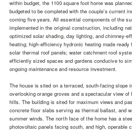
within budget, the 1100 square foot home was planned
budgeted to be completed with the couple’s current i
coming five years. All essential components of the sus
implemented in the original construction, including na
optimized solar shading, day lighting, and chimney-effe
heating; high-efficiency hydronic heating made ready 
solar thermal roof panels; water catchment roof syste
efficiently sized spaces and gardens conducive to sim
ongoing maintenance and resource investment.
The house is sited on a terraced, south-facing slope 
overlooking orange groves and a spectacular view o
hills. The building is sited for maximum views and pa
concrete floor slabs serving as thermal ballast, and w
summer winds. The north face of the home has a steep
photovoltaic panels facing south, and high, operable 