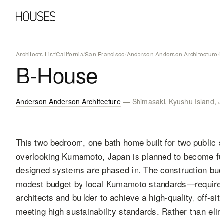
Architects List
/
California
/
San Francisco
/
Anderson Anderson Architecture
/
B-House
Anderson Anderson Architecture
— Shimasaki, Kyushu Island,
This two bedroom, one bath home built for two public 
overlooking Kumamoto, Japan is planned to become full
designed systems are phased in. The construction b
modest budget by local Kumamoto standards—required 
architects and builder to achieve a high-quality, off-s
meeting high sustainability standards. Rather than el