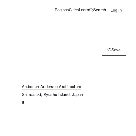
Learn
Search
Regions
Cities
Log in
Save
Anderson Anderson Architecture
Shimasaki, Kyushu Island, Japan
6