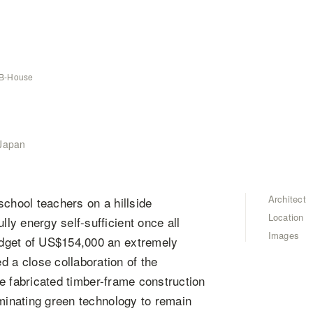
B-House
 Japan
Architect
school teachers on a hillside
Location
y energy self-sufficient once all
Images
udget of US$154,000 an extremely
a close collaboration of the
ite fabricated timber-frame construction
iminating green technology to remain