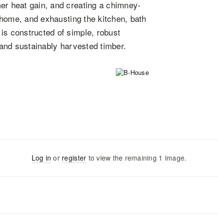
er heat gain, and creating a chimney-
e home, and exhausting the kitchen, bath
is constructed of simple, robust
y and sustainably harvested timber.
Log in
or
register
to view the remaining
1
image
.