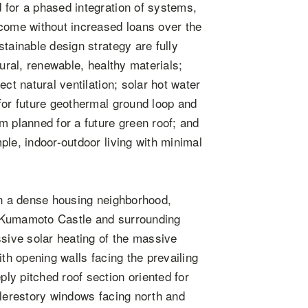
 for a phased integration of systems,
ncome without increased loans over the
tainable design strategy are fully
tural, renewable, healthy materials;
ct natural ventilation; solar hot water
for future geothermal ground loop and
m planned for a future green roof; and
ple, indoor-outdoor living with minimal
in a dense housing neighborhood,
f Kumamoto Castle and surrounding
ssive solar heating of the massive
ith opening walls facing the prevailing
ly pitched roof section oriented for
clerestory windows facing north and