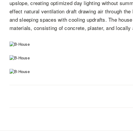
upslope, creating optimized day lighting without summ
effect natural ventilation draft drawing air through th
and sleeping spaces with cooling updrafts. The house 
materials, consisting of concrete, plaster, and locall