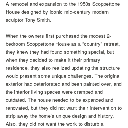
A remodel and expansion to the 1950s Scoppettone
House designed by iconic mid-century modern
sculptor Tony Smith.
When the owners first purchased the modest 2-
bedroom Scoppettone House as a “country” retreat,
they knew they had found something special, but
when they decided to make it their primary
residence, they also realized updating the structure
would present some unique challenges. The original
exterior had deteriorated and been painted over, and
the interior living spaces were cramped and
outdated. The house needed to be expanded and
renovated, but they did not want their intervention to
strip away the home’s unique design and history.
Also, they did not want the work to disturb a