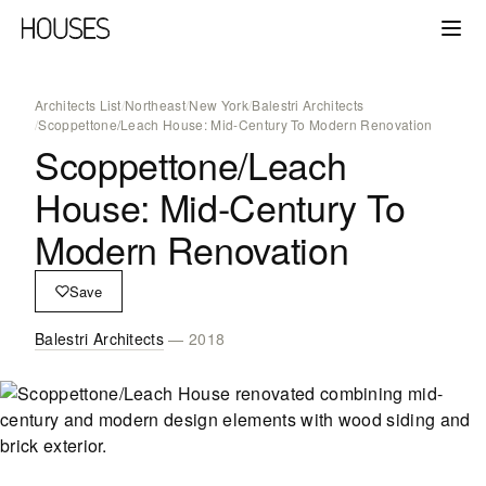
Architects List
/
Northeast
/
New York
/
Balestri Architects
/
Scoppettone/Leach House: Mid-Century To Modern Renovation
Scoppettone/Leach
House: Mid-Century To
Modern Renovation
Save
Balestri Architects
— 2018