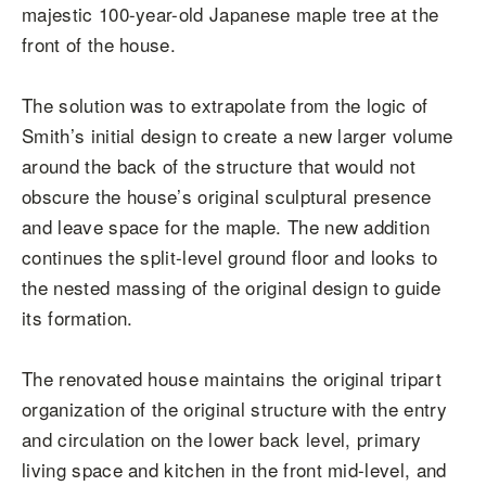
majestic 100-year-old Japanese maple tree at the
front of the house.
The solution was to extrapolate from the logic of
Smith’s initial design to create a new larger volume
around the back of the structure that would not
obscure the house’s original sculptural presence
and leave space for the maple. The new addition
continues the split-level ground floor and looks to
the nested massing of the original design to guide
its formation.
The renovated house maintains the original tripart
organization of the original structure with the entry
and circulation on the lower back level, primary
living space and kitchen in the front mid-level, and