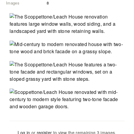
Images
8
Log in
or
register
to view the remaining
3
images
.