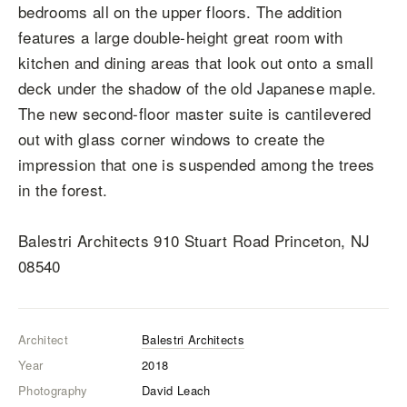
bedrooms all on the upper floors. The addition
features a large double-height great room with
kitchen and dining areas that look out onto a small
deck under the shadow of the old Japanese maple.
The new second-floor master suite is cantilevered
out with glass corner windows to create the
impression that one is suspended among the trees
in the forest.
Balestri Architects 910 Stuart Road Princeton, NJ
08540
Architect
Balestri Architects
Year
2018
Photography
David Leach