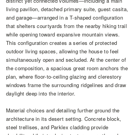
distinct yet connected volumes—including a main
living pavilion, detached primary suite, guest casita,
and garage—arranged in a T-shaped configuration
that shelters courtyards from the nearby hiking trail
while opening toward expansive mountain views.
This configuration creates a series of protected
outdoor living spaces, allowing the house to feel
simultaneously open and secluded. At the center of
the composition, a spacious great room anchors the
plan, where floor-to-ceiling glazing and clerestory
windows frame the surrounding ridgelines and draw
daylight deep into the interior.
Material choices and detailing further ground the
architecture in its desert setting. Concrete block,
steel trellises, and Parklex cladding provide