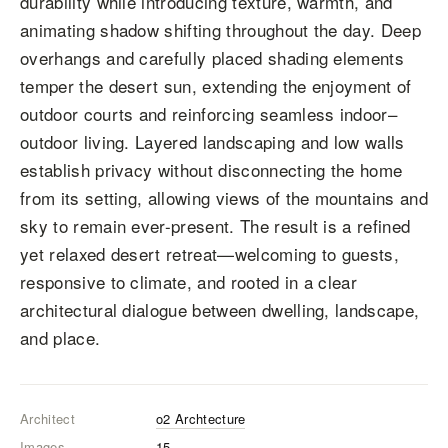
durability while introducing texture, warmth, and
animating shadow shifting throughout the day. Deep
overhangs and carefully placed shading elements
temper the desert sun, extending the enjoyment of
outdoor courts and reinforcing seamless indoor–
outdoor living. Layered landscaping and low walls
establish privacy without disconnecting the home
from its setting, allowing views of the mountains and
sky to remain ever-present. The result is a refined
yet relaxed desert retreat—welcoming to guests,
responsive to climate, and rooted in a clear
architectural dialogue between dwelling, landscape,
and place.
Architect
o2 Archtecture
Images
15