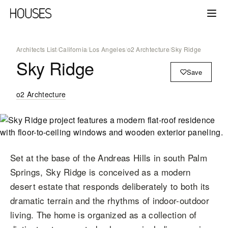
Architects List
/
California
/
Los Angeles
/
o2 Archtecture
/
Sky Ridge
Sky Ridge
Save
o2 Archtecture
Set at the base of the Andreas Hills in south Palm
Springs, Sky Ridge is conceived as a modern
desert estate that responds deliberately to both its
dramatic terrain and the rhythms of indoor-outdoor
living. The home is organized as a collection of