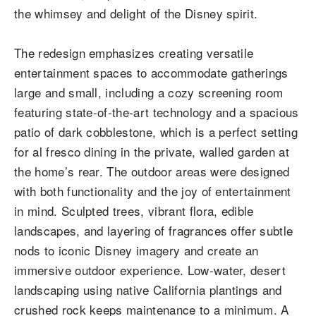
the whimsey and delight of the Disney spirit.
The redesign emphasizes creating versatile
entertainment spaces to accommodate gatherings
large and small, including a cozy screening room
featuring state-of-the-art technology and a spacious
patio of dark cobblestone, which is a perfect setting
for al fresco dining in the private, walled garden at
the home’s rear. The outdoor areas were designed
with both functionality and the joy of entertainment
in mind. Sculpted trees, vibrant flora, edible
landscapes, and layering of fragrances offer subtle
nods to iconic Disney imagery and create an
immersive outdoor experience. Low-water, desert
landscaping using native California plantings and
crushed rock keeps maintenance to a minimum. A