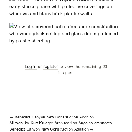
Log in
or
register
to view the remaining
23
images
.
←
Benedict Canyon New Construction Addition
All work by
Kurt Krueger Architect
Los Angeles
architects
Benedict Canyon New Construction Addition
→