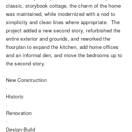
classic, storybook cottage, the charm of the home
was maintained, while modernized with a nod to
simplicity and clean lines where appropriate. The
project added a new second story, refurbished the
entire exterior and grounds, and reworked the
floorplan to expand the kitchen, add home offices
and an informal den, and move the bedrooms up to
the second story.
New Construction
·
Historic
·
Renovation
·
Design-Build