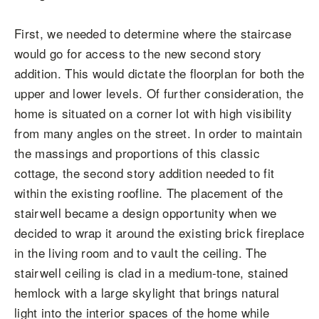
First, we needed to determine where the staircase
would go for access to the new second story
addition. This would dictate the floorplan for both the
upper and lower levels. Of further consideration, the
home is situated on a corner lot with high visibility
from many angles on the street. In order to maintain
the massings and proportions of this classic
cottage, the second story addition needed to fit
within the existing roofline. The placement of the
stairwell became a design opportunity when we
decided to wrap it around the existing brick fireplace
in the living room and to vault the ceiling. The
stairwell ceiling is clad in a medium-tone, stained
hemlock with a large skylight that brings natural
light into the interior spaces of the home while