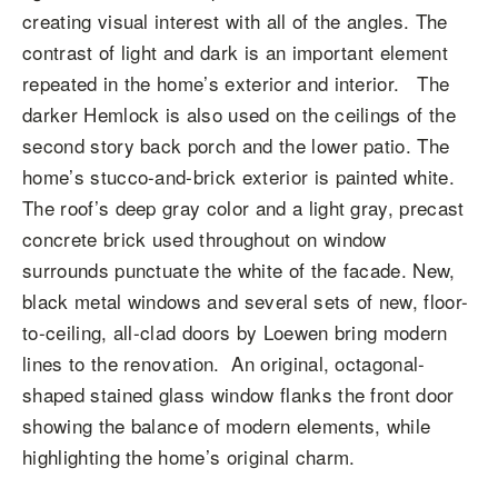
creating visual interest with all of the angles. The
contrast of light and dark is an important element
repeated in the home’s exterior and interior. The
darker Hemlock is also used on the ceilings of the
second story back porch and the lower patio. The
home’s stucco-and-brick exterior is painted white.
The roof’s deep gray color and a light gray, precast
concrete brick used throughout on window
surrounds punctuate the white of the facade. New,
black metal windows and several sets of new, floor-
to-ceiling, all-clad doors by Loewen bring modern
lines to the renovation. An original, octagonal-
shaped stained glass window flanks the front door
showing the balance of modern elements, while
highlighting the home’s original charm.