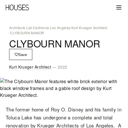
Architects List
/
California
/
Los Angeles
/
Kurt Krueger Architect
/
CLYBOURN MANOR
CLYBOURN MANOR
Save
Kurt Krueger Architect
— 2022
The former home of Roy O. Disney and his family in
Toluca Lake has undergone a complete and total
renovation by Krueger Architects of Los Angeles. A