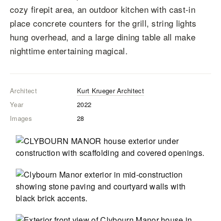
cozy firepit area, an outdoor kitchen with cast-in
place concrete counters for the grill, string lights
hung overhead, and a large dining table all make
nighttime entertaining magical.
Architect
Kurt Krueger Architect
Year
2022
Images
28