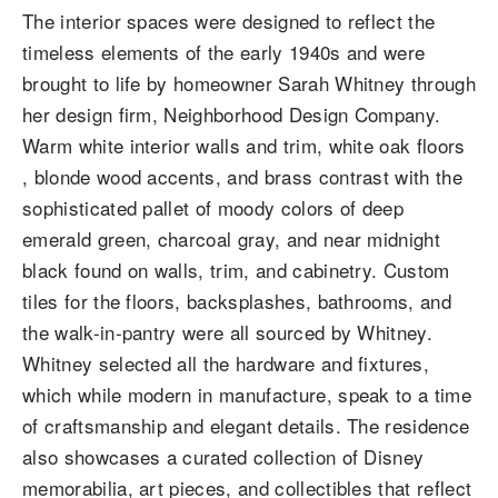
The interior spaces were designed to reflect the
timeless elements of the early 1940s and were
brought to life by homeowner Sarah Whitney through
her design firm, Neighborhood Design Company.
Warm white interior walls and trim, white oak floors
, blonde wood accents, and brass contrast with the
sophisticated pallet of moody colors of deep
emerald green, charcoal gray, and near midnight
black found on walls, trim, and cabinetry. Custom
tiles for the floors, backsplashes, bathrooms, and
the walk-in-pantry were all sourced by Whitney.
Whitney selected all the hardware and fixtures,
which while modern in manufacture, speak to a time
of craftsmanship and elegant details. The residence
also showcases a curated collection of Disney
memorabilia, art pieces, and collectibles that reflect