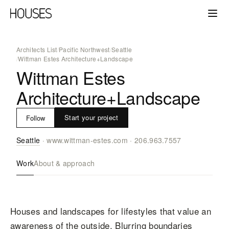
Architects List
/
Pacific Northwest
/
Seattle
/
Wittman Estes Architecture+Landscape
Wittman Estes
Architecture+Landscape
Start your project
Follow
Seattle
·
www.wittman-estes.com
·
206.963.7557
Work
About & approach
Houses and landscapes for lifestyles that value an
awareness of the outside. Blurring boundaries