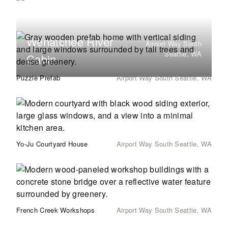
Wenatchee River
Airport Way South
Seattle, WA
Cabin
Puzzle Prefab
Airport Way South Seattle, WA
Yo-Ju Courtyard House
Airport Way South Seattle, WA
French Creek Workshops
Airport Way South Seattle, WA