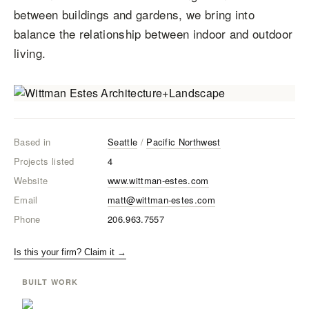
between buildings and gardens, we bring into
balance the relationship between indoor and outdoor
living.
Based in
Seattle
/
Pacific Northwest
Projects listed
4
Website
www.wittman-estes.com
Email
matt@wittman-estes.com
Phone
206.963.7557
Is this your firm? Claim it →
BUILT WORK