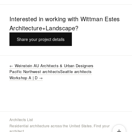
Interested in working with
Wittman Estes
Architecture+Landscape
?
Share your project details
←
Weinstein AU Architects & Urban Designers
Pacific Northwest
architects
Seattle
architects
Workshop A | D
→
Architects List
Residential architecture across the United States. Find your
architect.