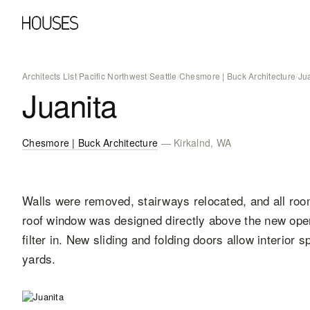
Architects List
/
Pacific Northwest
/
Seattle
/
Chesmore | Buck Architecture
/
Ju
Juanita
Chesmore | Buck Architecture
— Kirkalnd, WA
Walls were removed, stairways relocated, and all room
roof window was designed directly above the new open s
filter in. New sliding and folding doors allow interior 
yards.