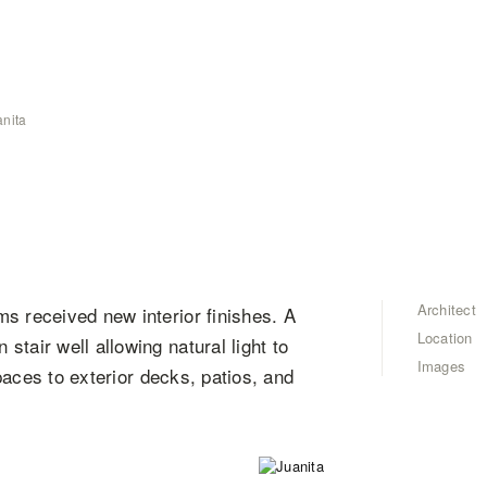
anita
Architect
s received new interior finishes. A
Location
tair well allowing natural light to
Images
spaces to exterior decks, patios, and