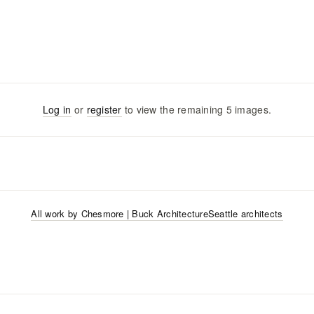
Log in
or
register
to view the remaining
5
images
.
All work by
Chesmore | Buck Architecture
Seattle
architects