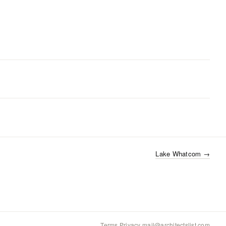
Lake Whatcom
→
Terms
·
Privacy
·
mail@architectslist.com