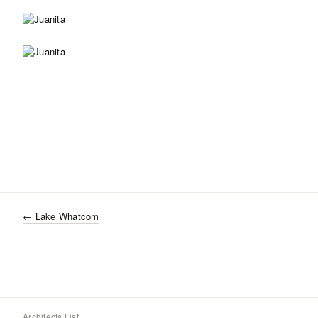
←
Lake Whatcom
Architects List