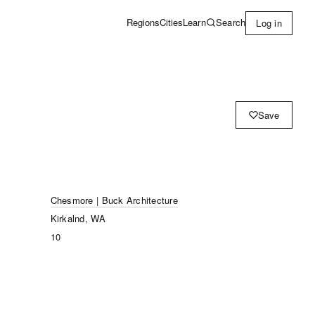
Learn
Search
Regions
Cities
Log in
Save
Chesmore | Buck Architecture
Kirkalnd, WA
10