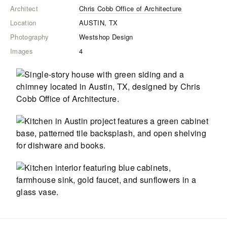
Architect
Chris Cobb Office of Architecture
Location
AUSTIN, TX
Photography
Westshop Design
Images
4