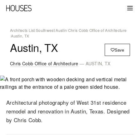
Architects List
/
Southwest
/
Austin
/
Chris Cobb Office of Architecture
/
Austin, TX
Austin, TX
Save
Chris Cobb Office of Architecture
— AUSTIN, TX
Architectural photography of West 31st residence
remodel and renovation in Austin, Texas. Designed
by Chris Cobb.