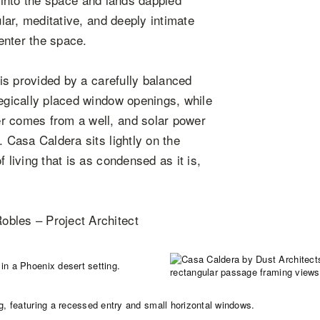
ular, meditative, and deeply intimate
 enter the space.
 is provided by a carefully balanced
tegically placed window openings, while
r comes from a well, and solar power
. Casa Caldera sits lightly on the
 living that is as condensed as it is,
obles – Project Architect