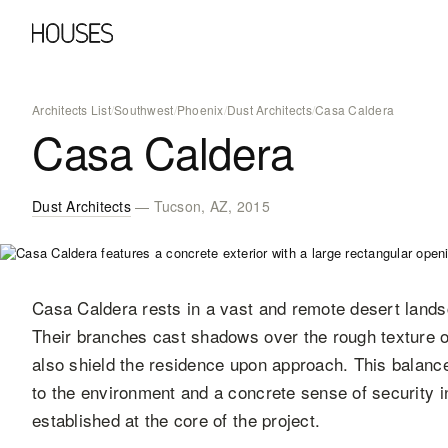
Architects List
/
Southwest
/
Phoenix
/
Dust Architects
/
Casa Caldera
Casa Caldera
Dust Architects
— Tucson, AZ, 2015
Casa Caldera rests in a vast and remote desert lands
Their branches cast shadows over the rough texture of
also shield the residence upon approach. This balan
to the environment and a concrete sense of security in
established at the core of the project.