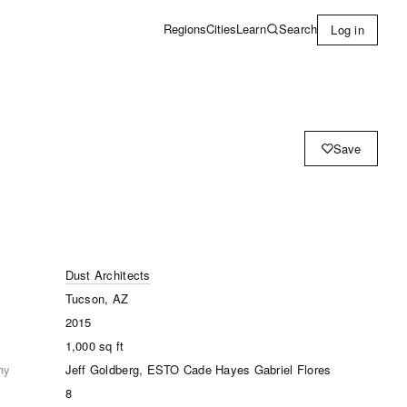
Learn
Search
Regions
Cities
Log in
Save
Dust Architects
Tucson, AZ
2015
1,000
sq ft
hy
Jeff Goldberg, ESTO Cade Hayes Gabriel Flores
8