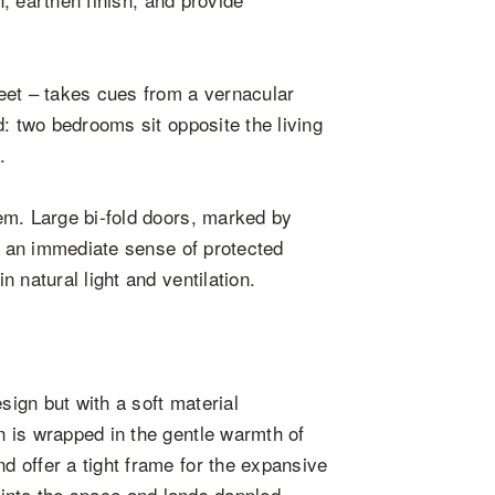
eet – takes cues from a vernacular
: two bedrooms sit opposite the living
.
em. Large bi-fold doors, marked by
er an immediate sense of protected
 natural light and ventilation.
sign but with a soft material
 is wrapped in the gentle warmth of
 offer a tight frame for the expansive
ts into the space and lands dappled