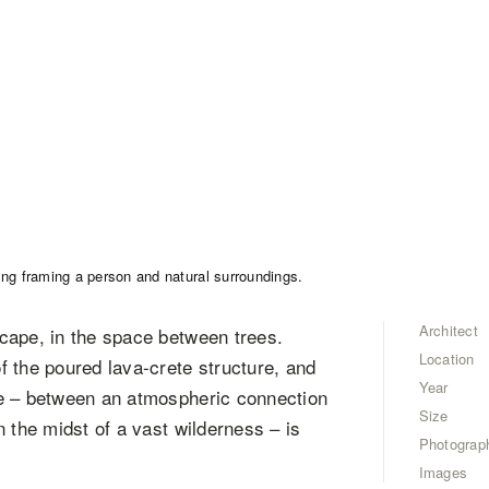
Architect
cape, in the space between trees.
Location
 the poured lava-crete structure, and
Year
ce – between an atmospheric connection
Size
 the midst of a vast wilderness – is
Photograp
Images