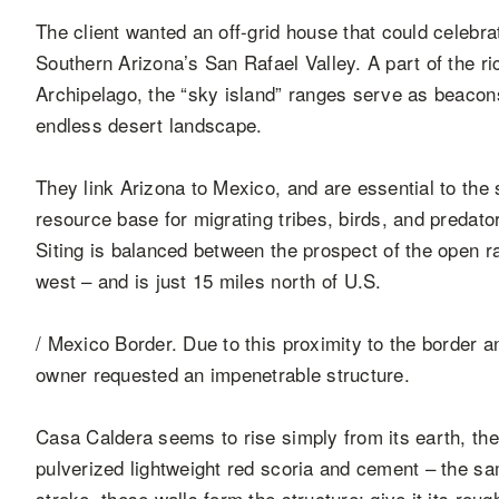
The client wanted an off-grid house that could celebra
Southern Arizona’s San Rafael Valley. A part of the ri
Archipelago, the “sky island” ranges serve as beacons
endless desert landscape.
They link Arizona to Mexico, and are essential to the st
resource base for migrating tribes, birds, and predat
Siting is balanced between the prospect of the open r
west – and is just 15 miles north of U.S.
/ Mexico Border. Due to this proximity to the border an
owner requested an impenetrable structure.
Casa Caldera seems to rise simply from its earth, th
pulverized lightweight red scoria and cement – the sa
stroke, these walls form the structure; give it its roug