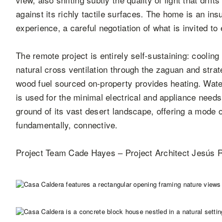
against its richly tactile surfaces. The home is an ins
experience, a careful negotiation of what is invited to
The remote project is entirely self-sustaining: cooling
natural cross ventilation through the zaguan and stra
wood fuel sourced on-property provides heating. Wate
is used for the minimal electrical and appliance needs
ground of its vast desert landscape, offering a mode of
fundamentally, connective.
Project Team Cade Hayes – Project Architect Jesús R