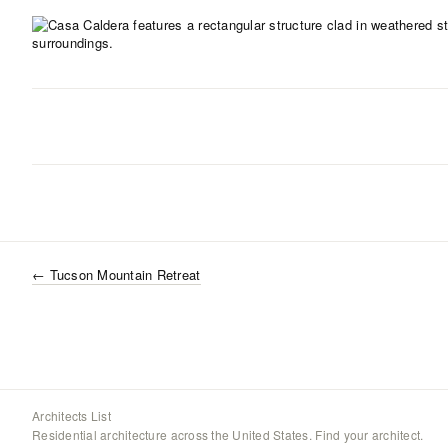
←
Tucson Mountain Retreat
Architects List
Residential architecture across the United States. Find your architect.