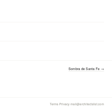
Sombra de Santa Fe
→
Terms
·
Privacy
·
mail@architectslist.com