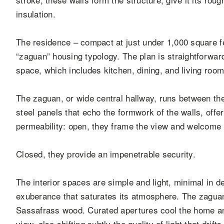
insulation.
The residence – compact at just under 1,000 square f
“zaguan” housing typology. The plan is straightforward
space, which includes kitchen, dining, and living room
The zaguan, or wide central hallway, runs between th
steel panels that echo the formwork of the walls, off
permeability: open, they frame the view and welcome in
Closed, they provide an impenetrable security.
The interior spaces are simple and light, minimal in de
exuberance that saturates its atmosphere. The zaguan
Sassafrass wood. Curated apertures cool the home and
view, also shifting subtly the quality of light that drif