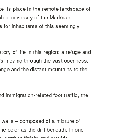
te its place in the remote landscape of
ch biodiversity of the Madrean
 for inhabitants of this seemingly
ory of life in this region: a refuge and
ors moving through the vast openness.
ange and the distant mountains to the
d immigration-related foot traffic, the
e walls – composed of a mixture of
me color as the dirt beneath. In one
h, earthen finish; and provide