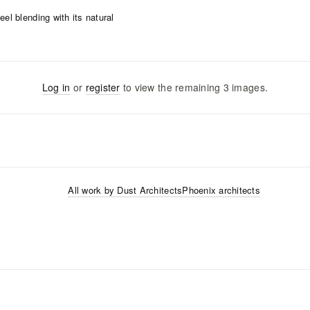
Log in
or
register
to view the remaining
3
images
.
All work by
Dust Architects
Phoenix
architects