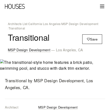
Architects List
/
California
/
Los Angeles
/
MSP Design Development
/
Transitional
Transitional
Save
MSP Design Development
— Los Angeles, CA
Transitional
by MSP Design Development
, Los
Angeles, CA
.
Architect
MSP Design Development