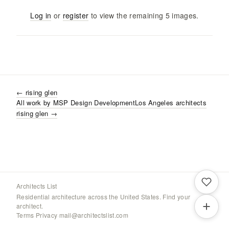
Log in
or
register
to view the remaining
5
images
.
←
rising glen
All work by
MSP Design Development
Los Angeles
architects
rising glen
→
Architects List
Residential architecture across the United States. Find your
architect.
Terms
·
Privacy
·
mail@architectslist.com