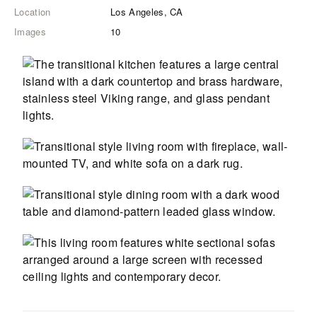
Location
Los Angeles, CA
Images
10