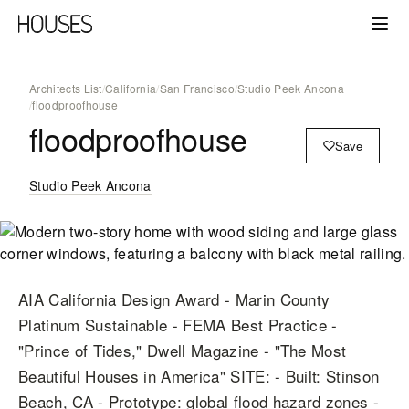
Architects List
/
California
/
San Francisco
/
Studio Peek Ancona
/
floodproofhouse
floodproofhouse
Save
Studio Peek Ancona
AIA California Design Award - Marin County
Platinum Sustainable - FEMA Best Practice -
"Prince of Tides," Dwell Magazine - "The Most
Beautiful Houses in America" SITE: - Built: Stinson
Beach, CA - Prototype: global flood hazard zones -