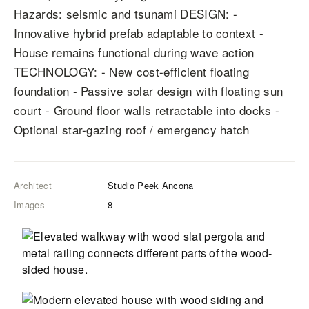
Hazards: seismic and tsunami DESIGN: -
Innovative hybrid prefab adaptable to context -
House remains functional during wave action
TECHNOLOGY: - New cost-efficient floating
foundation - Passive solar design with floating sun
court - Ground floor walls retractable into docks -
Optional star-gazing roof / emergency hatch
Architect
Studio Peek Ancona
Images
8