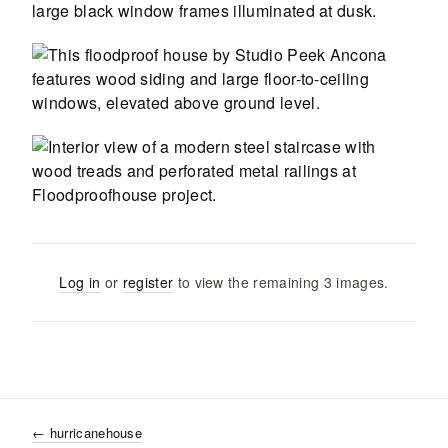
Log in
or
register
to view the remaining
3
images
.
←
hurricanehouse