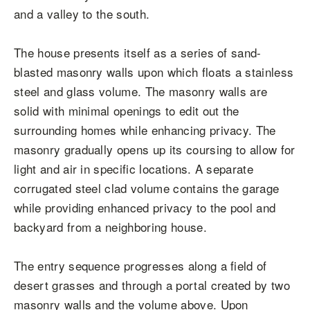
and a valley to the south.
The house presents itself as a series of sand-
blasted masonry walls upon which floats a stainless
steel and glass volume. The masonry walls are
solid with minimal openings to edit out the
surrounding homes while enhancing privacy. The
masonry gradually opens up its coursing to allow for
light and air in specific locations. A separate
corrugated steel clad volume contains the garage
while providing enhanced privacy to the pool and
backyard from a neighboring house.
The entry sequence progresses along a field of
desert grasses and through a portal created by two
masonry walls and the volume above. Upon