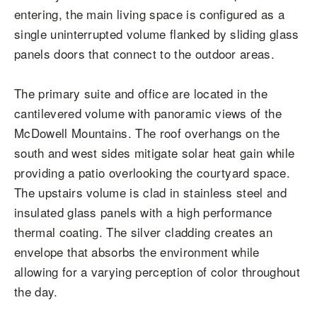
entering, the main living space is configured as a
single uninterrupted volume flanked by sliding glass
panels doors that connect to the outdoor areas.
The primary suite and office are located in the
cantilevered volume with panoramic views of the
McDowell Mountains. The roof overhangs on the
south and west sides mitigate solar heat gain while
providing a patio overlooking the courtyard space.
The upstairs volume is clad in stainless steel and
insulated glass panels with a high performance
thermal coating. The silver cladding creates an
envelope that absorbs the environment while
allowing for a varying perception of color throughout
the day.