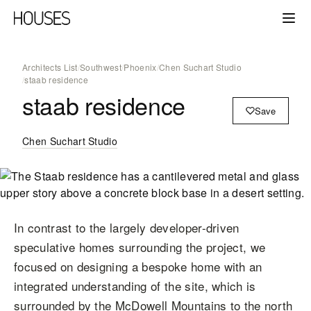
Architects List
/
Southwest
/
Phoenix
/
Chen Suchart Studio
/
staab residence
staab residence
Save
Chen Suchart Studio
In contrast to the largely developer-driven
speculative homes surrounding the project, we
focused on designing a bespoke home with an
integrated understanding of the site, which is
surrounded by the McDowell Mountains to the north