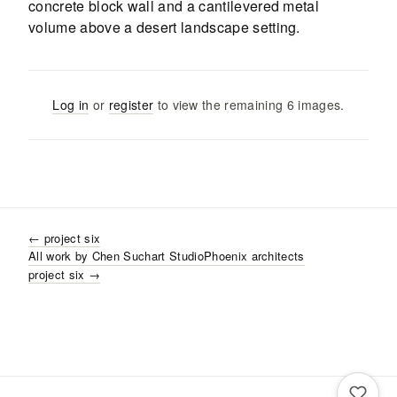
Log in
or
register
to view the remaining
6
images
.
←
project six
All work by
Chen Suchart Studio
Phoenix
architects
project six
→