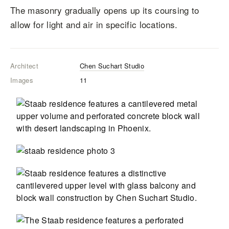
The masonry gradually opens up its coursing to
allow for light and air in specific locations.
Architect
Chen Suchart Studio
Images
11