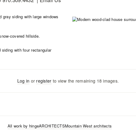
Log in
or
register
to view the remaining
18
images
.
All work by
hingeARCHITECTS
Mountain West
architects