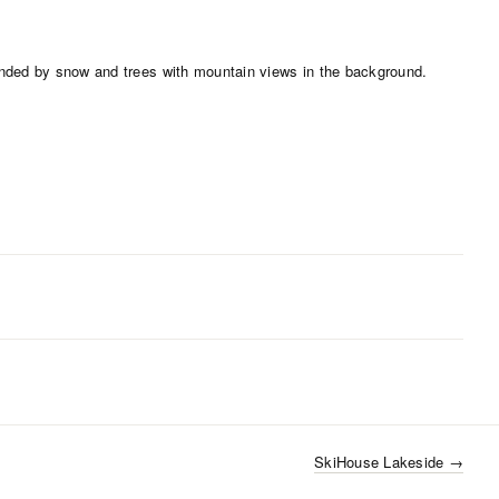
SkiHouse Lakeside
→