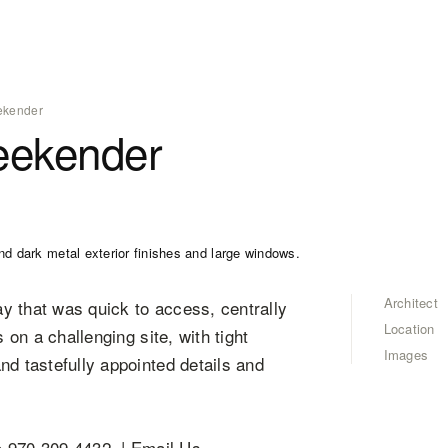
ekender
eekender
Architect
y that was quick to access, centrally
Location
 on a challenging site, with tight
Images
nd tastefully appointed details and
970.309.4432 | Email Us