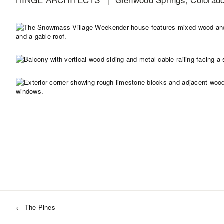
←
The Pines