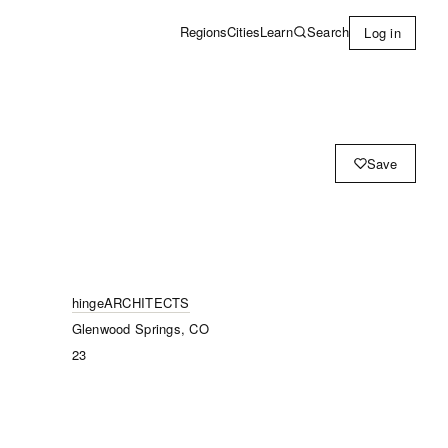
Learn
Search
Regions
Cities
Log in
Save
hingeARCHITECTS
Glenwood Springs, CO
23