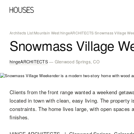
Architects List
/
Mountain West
/
hingeARCHITECTS
/
Snowmass Village We
Snowmass Village W
hingeARCHITECTS
— Glenwood Springs, CO
Clients from the front range wanted a weekend getawa
located in town with clean, easy living. The property is
constraints. The home lives large, with open spaces a
finishes.
HINGE ARCHITECTS | Glenwood Springs, Colorado 