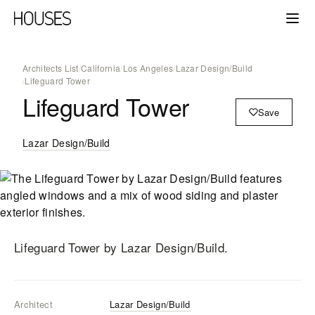
Architects List
/
California
/
Los Angeles
/
Lazar Design/Build
/
Lifeguard Tower
Lifeguard Tower
Save
Lazar Design/Build
Lifeguard Tower
by Lazar Design/Build
.
Architect
Lazar Design/Build