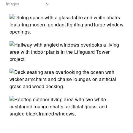
Images
9