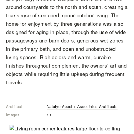
around courtyards to the north and south, creating a
true sense of secluded indoor-outdoor living. The
home for enjoyment by three generations was also
designed for aging in place, through the use of wide
passageways and barn doors, generous wet zones
in the primary bath, and open and unobstructed
living spaces. Rich colors and warm, durable
finishes throughout complement the owners’ art and
objects while requiring little upkeep during frequent
travels.
Architect
Natalye Appel + Associates Architects
Images
13