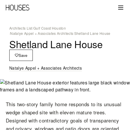
Architects List
/
Gulf Coast
/
Houston
/
Natalye Appel + Associates Architects
/
Shetland Lane House
Shetland Lane House
Save
Natalye Appel + Associates Architects
This two-story family home responds to its unusual
wedge shaped site with eleven mature trees.
Designed with contradictory goals of transparency
and privacy, windows and patio doors are oriented