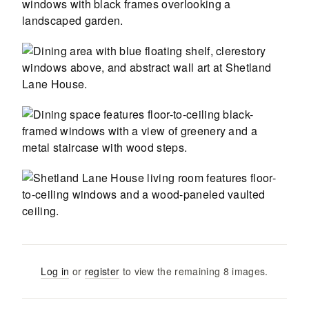
Log in
or
register
to view the remaining
8
images
.