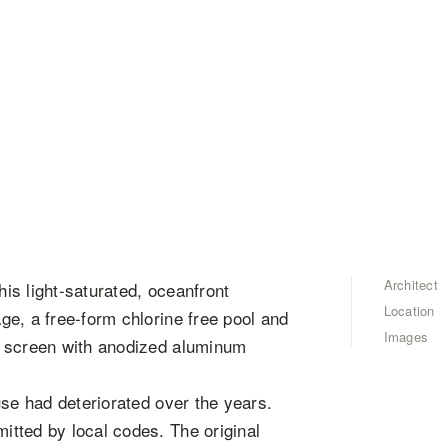
Architect
his light-saturated, oceanfront
Location
e, a free-form chlorine free pool and
Images
n screen with anodized aluminum
use had deteriorated over the years.
tted by local codes. The original