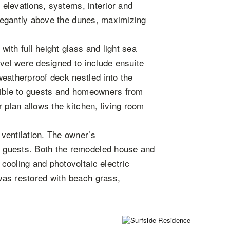
, elevations, systems, interior and
elegantly above the dunes, maximizing
ith full height glass and light sea
evel were designed to include ensuite
eatherproof deck nestled into the
sible to guests and homeowners from
 plan allows the kitchen, living room
ventilation. The owner’s
 guests. Both the remodeled house and
cooling and photovoltaic electric
was restored with beach grass,