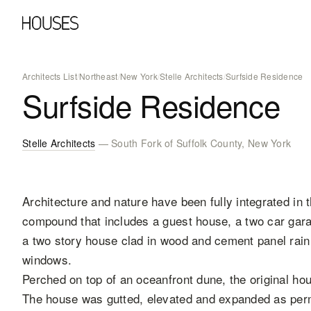
Architects List
/
Northeast
/
New York
/
Stelle Architects
/
Surfside Residence
Surfside Residence
Stelle Architects
— South Fork of Suffolk County, New York
Architecture and nature have been fully integrated in t
compound that includes a guest house, a two car garag
a two story house clad in wood and cement panel rai
windows.
Perched on top of an oceanfront dune, the original ho
The house was gutted, elevated and expanded as permi