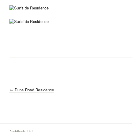
←
Dune Road Residence
Architects List