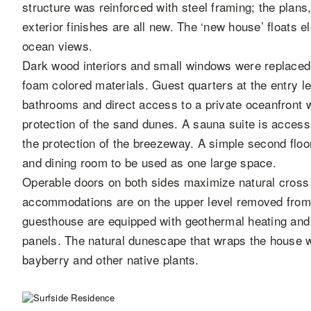
structure was reinforced with steel framing; the plans
exterior finishes are all new. The ‘new house’ floats 
ocean views.
Dark wood interiors and small windows were replaced w
foam colored materials. Guest quarters at the entry l
bathrooms and direct access to a private oceanfront w
protection of the sand dunes. A sauna suite is acces
the protection of the breezeway. A simple second floor
and dining room to be used as one large space.
Operable doors on both sides maximize natural cross 
accommodations are on the upper level removed from
guesthouse are equipped with geothermal heating and 
panels. The natural dunescape that wraps the house 
bayberry and other native plants.