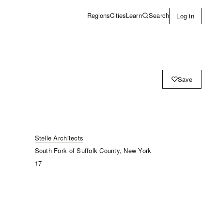
Learn
Search
Regions
Cities
Log in
Save
Stelle Architects
South Fork of Suffolk County, New York
17