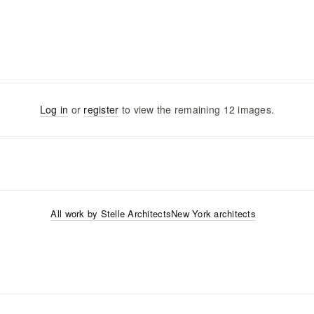
Log in
or
register
to view the remaining
12
images
.
All work by
Stelle Architects
New York
architects