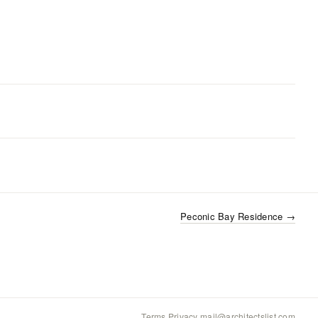
Peconic Bay Residence
→
Terms
·
Privacy
·
mail@architectslist.com