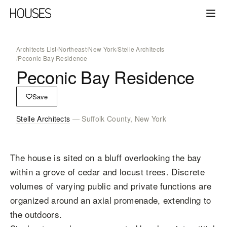
Architects List
/
Northeast
/
New York
/
Stelle Architects
/
Peconic Bay Residence
Peconic Bay Residence
Save
Stelle Architects
— Suffolk County, New York
The house is sited on a bluff overlooking the bay
within a grove of cedar and locust trees. Discrete
volumes of varying public and private functions are
organized around an axial promenade, extending to
the outdoors.