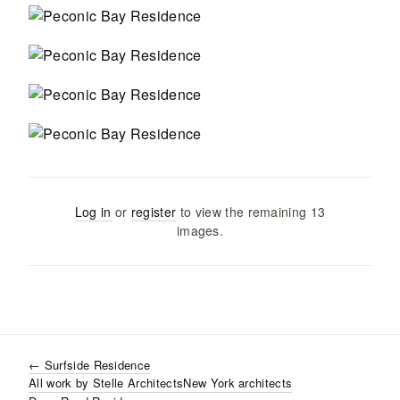
Log in
or
register
to view the remaining
13
images
.
←
Surfside Residence
All work by
Stelle Architects
New York
architects