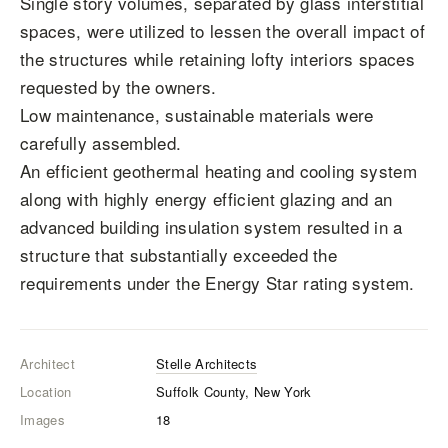
Single story volumes, separated by glass interstitial
spaces, were utilized to lessen the overall impact of
the structures while retaining lofty interiors spaces
requested by the owners.
Low maintenance, sustainable materials were
carefully assembled.
An efficient geothermal heating and cooling system
along with highly energy efficient glazing and an
advanced building insulation system resulted in a
structure that substantially exceeded the
requirements under the Energy Star rating system.
Architect
Stelle Architects
Location
Suffolk County, New York
Images
18