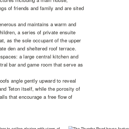
ngs of friends and family and are sited
 generous and maintains a warm and
ildren, a series of private ensuite
at, as the sole occupant of the upper
ate den and sheltered roof terrace.
spaces: a large central kitchen and
ntral bar and game room that serve as
oofs angle gently upward to reveal
 Teton itself, while the porosity of
lls that encourage a free flow of