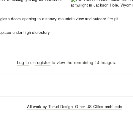
Log in
or
register
to view the remaining
14
images
.
All work by
Turkel Design
- Other US Cities
architects