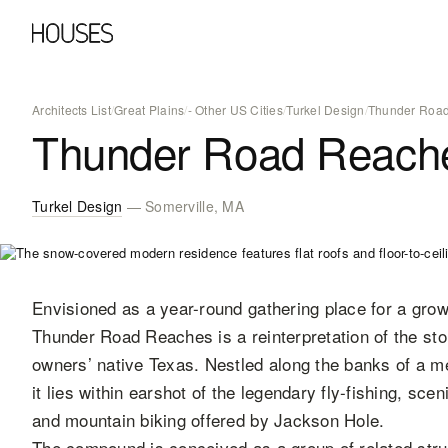
Architects List
/
Great Plains
/
- Other US Cities
/
Turkel Design
/
Thunder Road
Thunder Road Reach
Turkel Design
— Somerville, MA
Envisioned as a year-round gathering place for a grow
Thunder Road Reaches is a reinterpretation of the st
owners’ native Texas. Nestled along the banks of a me
it lies within earshot of the legendary fly-fishing, sce
and mountain biking offered by Jackson Hole.
The compound is conceived as a group of related stru