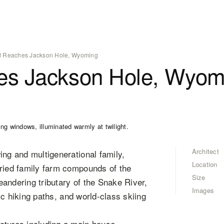
 Reaches Jackson Hole, Wyoming
es Jackson Hole, Wyom
Architect
ing and multigenerational family,
Location
oried family farm compounds of the
Size
andering tributary of the Snake River,
Images
nic hiking paths, and world-class skiing
ctures including a main house,