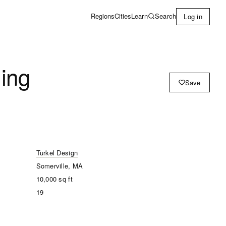
Learn
Search
Regions
Cities
Log in
ing
Save
Turkel Design
Somerville, MA
10,000
sq ft
19