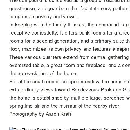
guesthouse, and gear barn that facilitate easy gatheri
to optimize privacy and views.
In keeping with the family it hosts, the compound is
receptive domesticity. It offers bunk rooms for grandch
rooms for a second generation, and a primary suite th
floor, maximizes its own privacy and features a separ
These various quarters extend from central gathering 
oversized table, a great room and fireplace, and a ce
the après-ski hub of the home.
Set at the south end of an open meadow, the home’s r
extraordinary views toward Rendezvous Peak and Grand
the home is established by multiple large, screened wa
springtime air and the murmur of the nearby river.
Photography by Aaron Kraft