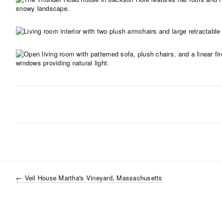
←
Veil House Martha's Vineyard, Massachusetts