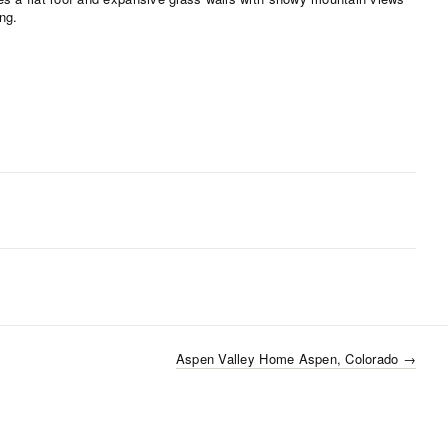
Aspen Valley Home Aspen, Colorado
→