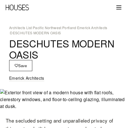
Architects List
/
Pacific Northwest
/
Portland
/
Emerick Architects
/
DESCHUTES MODERN OASIS
DESCHUTES MODERN
OASIS
Save
Emerick Architects
The secluded setting and unparalleled privacy of