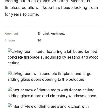
leading out to an expansive porch. Modern, but
timeless details will keep this house looking fresh
for years to come.
Architect
Emerick Architects
Images
20