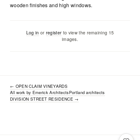
Log in
or
register
to view the remaining
15
images
.
←
OPEN CLAIM VINEYARDS
All work by
Emerick Architects
Portland
architects
DIVISION STREET RESIDENCE
→