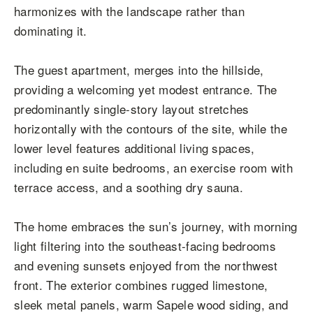
harmonizes with the landscape rather than
dominating it.
The guest apartment, merges into the hillside,
providing a welcoming yet modest entrance. The
predominantly single-story layout stretches
horizontally with the contours of the site, while the
lower level features additional living spaces,
including en suite bedrooms, an exercise room with
terrace access, and a soothing dry sauna.
The home embraces the sun’s journey, with morning
light filtering into the southeast-facing bedrooms
and evening sunsets enjoyed from the northwest
front. The exterior combines rugged limestone,
sleek metal panels, warm Sapele wood siding, and