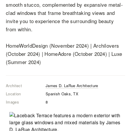
smooth stucco, complemented by expansive metal-
clad windows that frame breathtaking views and
invite you to experience the surrounding beauty
from within.
HomeWorldDesign (November 2024) | Archilovers
(October 2024) | HomeAdore (October 2024) | Luxe
(Summer 2024)
Architect
James D. LaRue Architecture
Location
Spanish Oaks, TX
Images
8