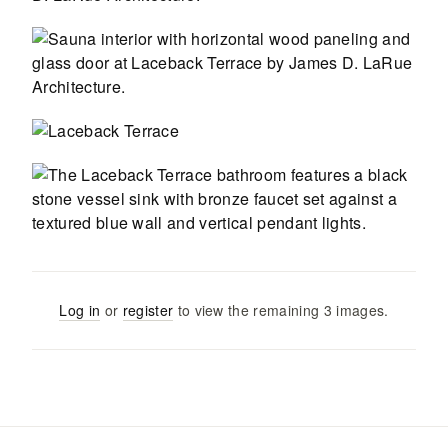
Log in
or
register
to view the remaining
3
images
.