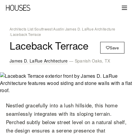
Architects List
/
Southwest
/
Austin
/
James D. LaRue Architecture
/
Laceback Terrace
Laceback Terrace
Save
James D. LaRue Architecture
— Spanish Oaks, TX
Nestled gracefully into a lush hillside, this home
seamlessly integrates with its sloping terrain.
Perched subtly below street level on a natural shelf,
the design ensures a serene presence that