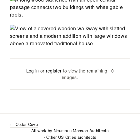
Log in
or
register
to view the remaining
10
images
.
←
Cedar Cove
All work by
Neumann Monson Architects
- Other US Cities
architects