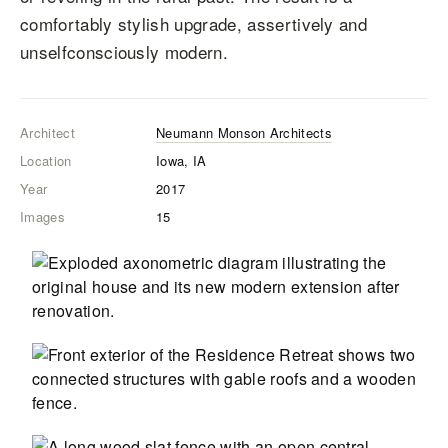
comfortably stylish upgrade, assertively and
unselfconsciously modern.
Architect
Neumann Monson Architects
Location
Iowa, IA
Year
2017
Images
15