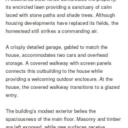
its encircled lawn providing a sanctuary of calm
laced with stone paths and shade trees. Although
housing developments have replaced its fields, the
homestead still strikes a commanding air.
A crisply detailed garage, gabled to match the
house, accommodates two cars and overhead
storage. A covered walkway with screen panels
connects this outbuilding to the house while
providing a welcoming outdoor enclosure. At the
house, the covered walkway transitions to a glazed
entry.
The building’s modest exterior belies the
spaciousness of the main floor. Masonry and timber
are left exposed, while new surfaces receive