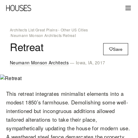
Architects List
/
Great Plains
/
- Other US Cities
/
Neumann Monson Architects
/
Retreat
Retreat
Save
Neumann Monson Architects
— Iowa, IA, 2017
This retreat integrates minimalist elements into a
modest 1850’s farmhouse. Demolishing some well-
intentioned but incongruous additions allowed
tailored alterations to take their place,
sympathetically updating the house for modern use.
A weathered steel fence demarcates the property,