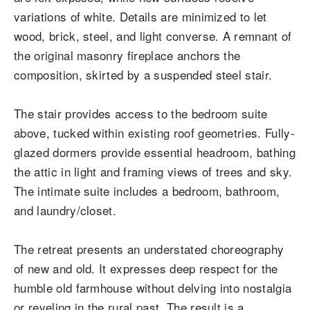
variations of white. Details are minimized to let
wood, brick, steel, and light converse. A remnant of
the original masonry fireplace anchors the
composition, skirted by a suspended steel stair.
The stair provides access to the bedroom suite
above, tucked within existing roof geometries. Fully-
glazed dormers provide essential headroom, bathing
the attic in light and framing views of trees and sky.
The intimate suite includes a bedroom, bathroom,
and laundry/closet.
The retreat presents an understated choreography
of new and old. It expresses deep respect for the
humble old farmhouse without delving into nostalgia
or reveling in the rural past. The result is a